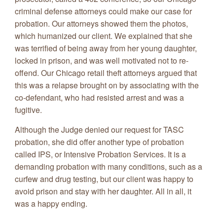
criminal defense attorneys could make our case for
probation. Our attorneys showed them the photos,
which humanized our client. We explained that she
was terrified of being away from her young daughter,
locked in prison, and was well motivated not to re-
offend. Our Chicago retail theft attorneys argued that
this was a relapse brought on by associating with the
co-defendant, who had resisted arrest and was a
fugitive.
Although the Judge denied our request for TASC
probation, she did offer another type of probation
called IPS, or Intensive Probation Services. It is a
demanding probation with many conditions, such as a
curfew and drug testing, but our client was happy to
avoid prison and stay with her daughter. All in all, it
was a happy ending.