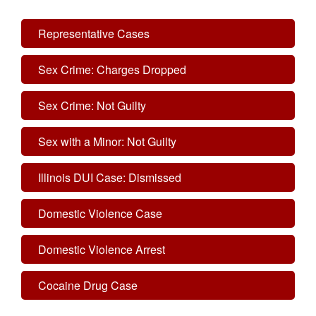
Representative Cases
Sex Crime: Charges Dropped
Sex Crime: Not Guilty
Sex with a Minor: Not Guilty
Illinois DUI Case: Dismissed
Domestic Violence Case
Domestic Violence Arrest
Cocaine Drug Case