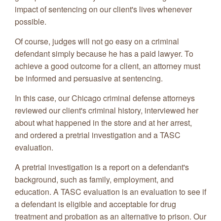
impact of sentencing on our client's lives whenever
possible.
Of course, judges will not go easy on a criminal
defendant simply because he has a paid lawyer. To
achieve a good outcome for a client, an attorney must
be informed and persuasive at sentencing.
In this case, our Chicago criminal defense attorneys
reviewed our client's criminal history, interviewed her
about what happened in the store and at her arrest,
and ordered a pretrial investigation and a TASC
evaluation.
A pretrial investigation is a report on a defendant's
background, such as family, employment, and
education. A TASC evaluation is an evaluation to see if
a defendant is eligible and acceptable for drug
treatment and probation as an alternative to prison. Our