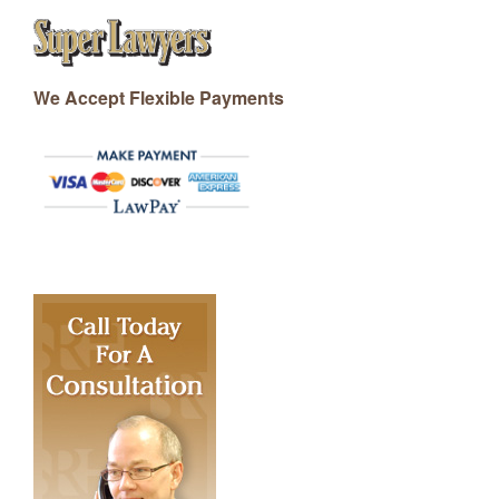
We Accept Flexible Payments