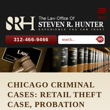
MENU
312-466-9466
CHICAGO CRIMINAL
CASES: RETAIL THEFT
CASE, PROBATION