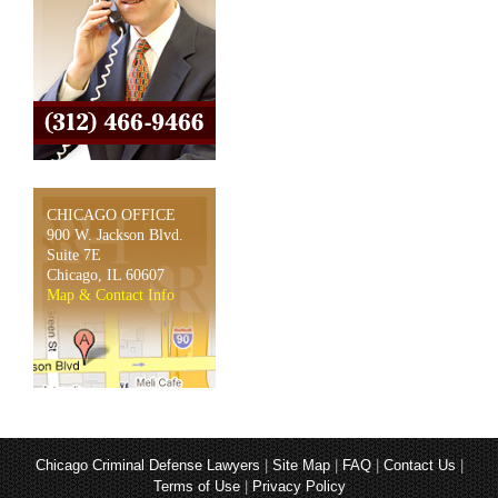
CHICAGO OFFICE
900 W. Jackson Blvd.
Suite 7E
Chicago, IL 60607
Map & Contact Info
Chicago Criminal Defense Lawyers
|
Site Map
|
FAQ
|
Contact Us
|
Terms of Use
|
Privacy Policy