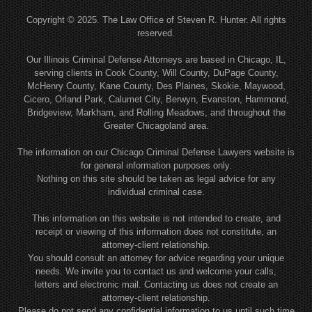
Copyright © 2025. The Law Office of Steven R. Hunter. All rights
reserved.
Our Illinois Criminal Defense Attorneys are based in Chicago, IL,
serving clients in Cook County, Will County, DuPage County,
McHenry County, Kane County, Des Plaines, Skokie, Maywood,
Cicero, Orland Park, Calumet City, Berwyn, Evanston, Hammond,
Bridgeview, Markham, and Rolling Meadows, and throughout the
Greater Chicagoland area.
The information on our Chicago Criminal Defense Lawyers website is
for general information purposes only.
Nothing on this site should be taken as legal advice for any
individual criminal case.
This information on this website is not intended to create, and
receipt or viewing of this information does not constitute, an
attorney-client relationship.
You should consult an attorney for advice regarding your unique
needs. We invite you to contact us and welcome your calls,
letters and electronic mail. Contacting us does not create an
attorney-client relationship.
Please do not send any confidential information to us until such time