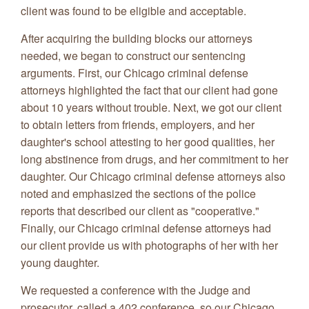
client was found to be eligible and acceptable.
After acquiring the building blocks our attorneys
needed, we began to construct our sentencing
arguments. First, our Chicago criminal defense
attorneys highlighted the fact that our client had gone
about 10 years without trouble. Next, we got our client
to obtain letters from friends, employers, and her
daughter's school attesting to her good qualities, her
long abstinence from drugs, and her commitment to her
daughter. Our Chicago criminal defense attorneys also
noted and emphasized the sections of the police
reports that described our client as "cooperative."
Finally, our Chicago criminal defense attorneys had
our client provide us with photographs of her with her
young daughter.
We requested a conference with the Judge and
prosecutor, called a 402 conference, so our Chicago