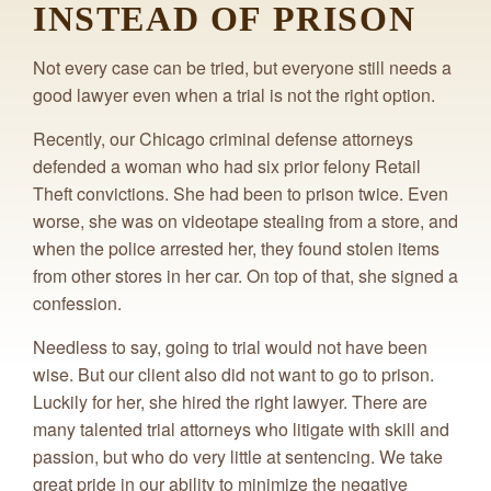
INSTEAD OF PRISON
Not every case can be tried, but everyone still needs a
good lawyer even when a trial is not the right option.
Recently, our Chicago criminal defense attorneys
defended a woman who had six prior felony Retail
Theft convictions. She had been to prison twice. Even
worse, she was on videotape stealing from a store, and
when the police arrested her, they found stolen items
from other stores in her car. On top of that, she signed a
confession.
Needless to say, going to trial would not have been
wise. But our client also did not want to go to prison.
Luckily for her, she hired the right lawyer. There are
many talented trial attorneys who litigate with skill and
passion, but who do very little at sentencing. We take
great pride in our ability to minimize the negative