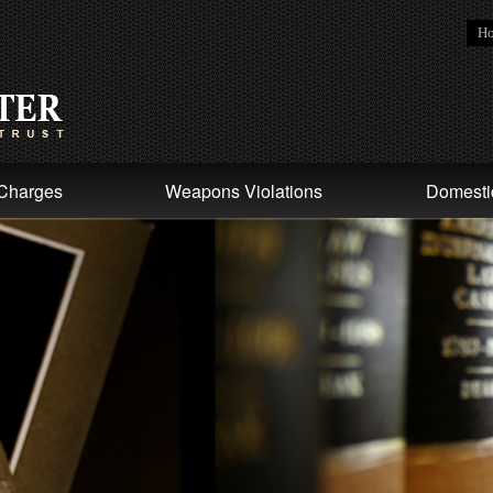
H
Charges
Weapons Violations
Domesti