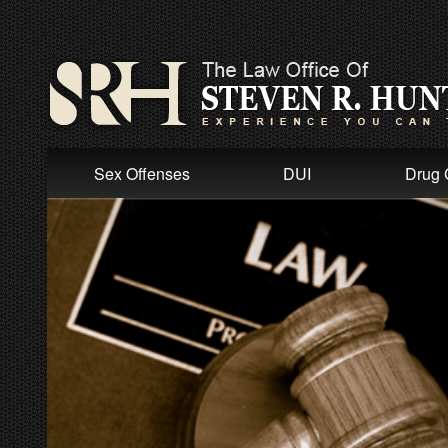
Sex Offenses
DUI
Drug 