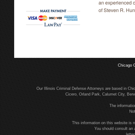
an experienced cr
of Steven R. Hunt
Chicago C
Our Illinois Criminal Defense Attorneys are based in C
Cicero, Orland Park, Calumet City, Be
The informatio
Not
This information on this website is n
You should consult an 
lette