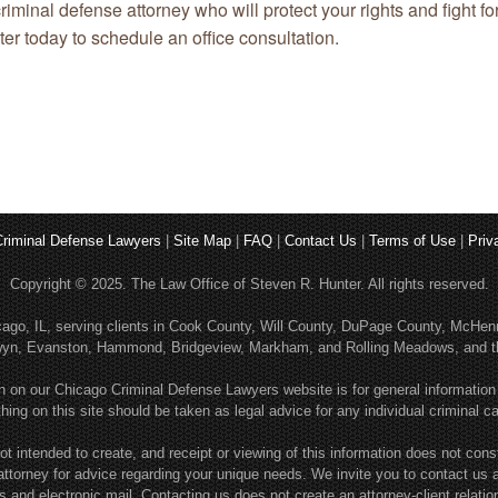
iminal defense attorney who will protect your rights and fight fo
er today to schedule an office consultation.
riminal Defense Lawyers
|
Site Map
|
FAQ
|
Contact Us
|
Terms of Use
|
Priv
Copyright © 2025. The Law Office of Steven R. Hunter. All rights reserved.
hicago, IL, serving clients in Cook County, Will County, DuPage County, McH
rwyn, Evanston, Hammond, Bridgeview, Markham, and Rolling Meadows, and th
n on our Chicago Criminal Defense Lawyers website is for general information
hing on this site should be taken as legal advice for any individual criminal c
ot intended to create, and receipt or viewing of this information does not consti
attorney for advice regarding your unique needs. We invite you to contact us 
rs and electronic mail. Contacting us does not create an attorney-client relatio