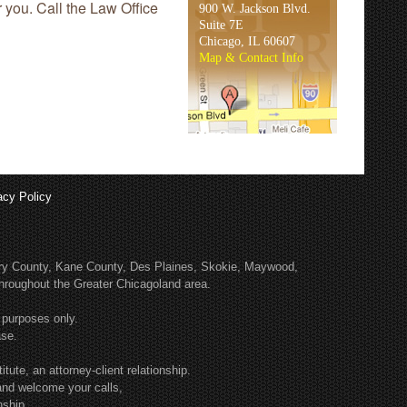
r you. Call the Law Office
900 W. Jackson Blvd.
Suite 7E
Chicago, IL 60607
Map & Contact Info
acy Policy
enry County, Kane County, Des Plaines, Skokie, Maywood,
roughout the Greater Chicagoland area.
 purposes only.
ase.
tute, an attorney-client relationship.
and welcome your calls,
nship.