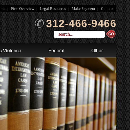
ome
Firm Overview
Legal Resources
Make Payment
Contact
312-466-9466
c Violence
Federal
Other