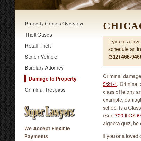
Property Crimes Overview
CHICA
Theft Cases
If you or a lov
Retail Theft
schedule an in
Stolen Vehicle
(312) 466-946
Burglary Attorney
Criminal damage 
Damage to Property
5/21-1
. Criminal
Criminal Trespass
class of felony 
example, damaging
school is a Class 
(See
720 ILCS 5/
algebra quiz, he 
We Accept Flexible
If you or a loved
Payments