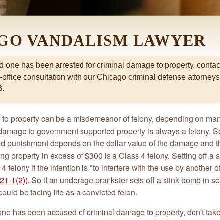
GO VANDALISM LAWYER
ed one has been arrested for criminal damage to property, contact
-office consultation with our Chicago criminal defense attorney
6
.
to property can be a misdemeanor of felony, depending on man
 damage to government supported property is always a felony. 
and punishment depends on the dollar value of the damage and th
 property in excess of $300 is a Class 4 felony. Setting off a s
4 felony if the intention is "to interfere with the use by another o
21-1(2))
. So if an underage prankster sets off a stink bomb in sch
could be facing life as a convicted felon.
 one has been accused of criminal damage to property, don't tak