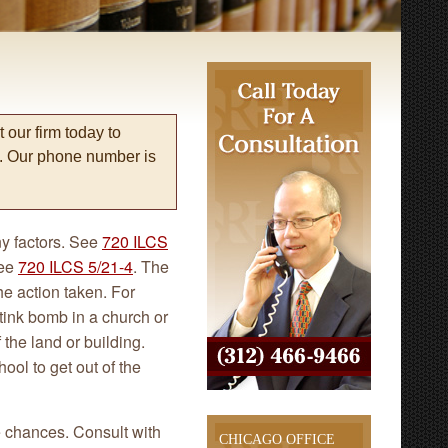
 our firm today to
s. Our phone number is
y factors. See
720 ILCS
See
720 ILCS 5/21-4
. The
e action taken. For
tink bomb in a church or
f the land or building.
ool to get out of the
e chances. Consult with
CHICAGO OFFICE