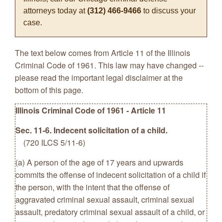
attorneys today at
(312) 466-9466
to discuss your
case.
The text below comes from Article 11 of the Illinois
Criminal Code of 1961. This law may have changed --
please read the important legal disclaimer at the
bottom of this page.
Illinois Criminal Code of 1961 - Article 11
Sec. 11-6. Indecent solicitation of a child.
(720 ILCS 5/11-6)
(a) A person of the age of 17 years and upwards
commits the offense of indecent solicitation of a child if
the person, with the intent that the offense of
aggravated criminal sexual assault, criminal sexual
assault, predatory criminal sexual assault of a child, or