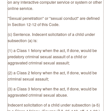
on any interactive computer service or system or other
online service.
"Sexual penetration" or "sexual conduct" are defined
in Section 12-12 of this Code.
(c) Sentence. Indecent solicitation of a child under
subsection (a) is:
(1) a Class 1 felony when the act, if done, would be
predatory criminal sexual assault of a child or
aggravated criminal sexual assault;
(2) a Class 2 felony when the act, if done, would be
criminal sexual assault;
(3) a Class 3 felony when the act, if done, would be
aggravated criminal sexual abuse.
Indecent solicitation of a child under subsection (a-5)