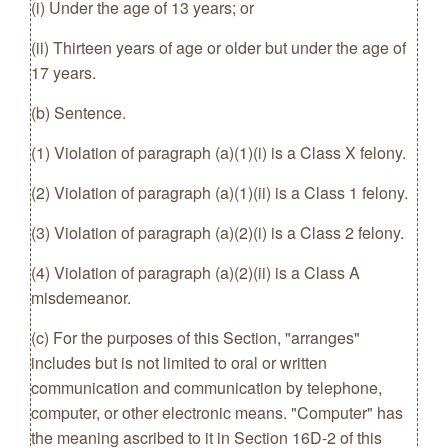
(i) Under the age of 13 years; or
(ii) Thirteen years of age or older but under the age of
17 years.
(b) Sentence.
(1) Violation of paragraph (a)(1)(i) is a Class X felony.
(2) Violation of paragraph (a)(1)(ii) is a Class 1 felony.
(3) Violation of paragraph (a)(2)(i) is a Class 2 felony.
(4) Violation of paragraph (a)(2)(ii) is a Class A
misdemeanor.
(c) For the purposes of this Section, "arranges"
includes but is not limited to oral or written
communication and communication by telephone,
computer, or other electronic means. "Computer" has
the meaning ascribed to it in Section 16D-2 of this