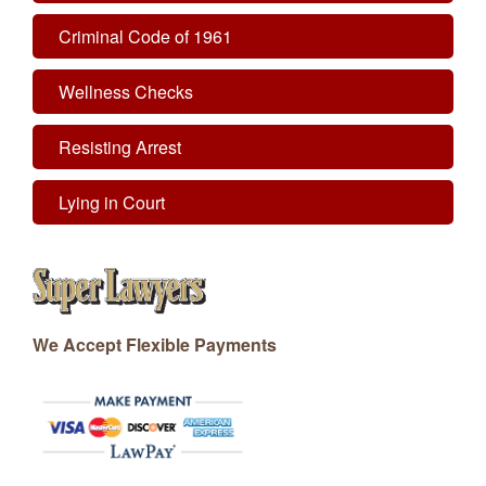
Criminal Code of 1961
Wellness Checks
Resisting Arrest
Lying in Court
We Accept Flexible Payments