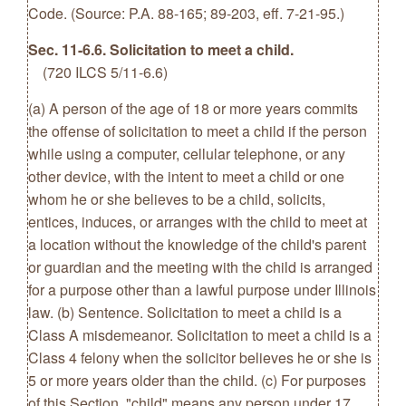
Code. (Source: P.A. 88-165; 89-203, eff. 7-21-95.)
Sec. 11-6.6. Solicitation to meet a child.
(720 ILCS 5/11-6.6)
(a) A person of the age of 18 or more years commits
the offense of solicitation to meet a child if the person
while using a computer, cellular telephone, or any
other device, with the intent to meet a child or one
whom he or she believes to be a child, solicits,
entices, induces, or arranges with the child to meet at
a location without the knowledge of the child's parent
or guardian and the meeting with the child is arranged
for a purpose other than a lawful purpose under Illinois
law. (b) Sentence. Solicitation to meet a child is a
Class A misdemeanor. Solicitation to meet a child is a
Class 4 felony when the solicitor believes he or she is
5 or more years older than the child. (c) For purposes
of this Section, "child" means any person under 17