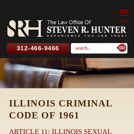
MENU
312-466-9466
ILLINOIS CRIMINAL
CODE OF 1961
ARTICLE 11: ILLINOIS SEXUAL