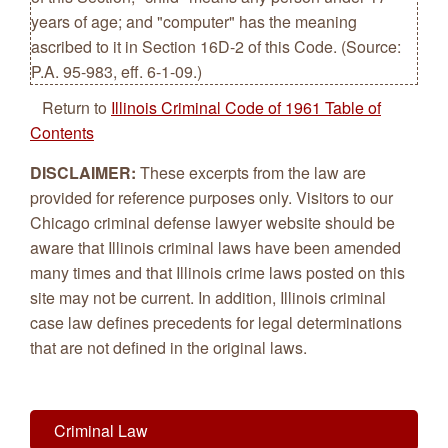
years of age; and "computer" has the meaning
ascribed to it in Section 16D-2 of this Code. (Source:
P.A. 95-983, eff. 6-1-09.)
Return to
Illinois Criminal Code of 1961 Table of
Contents
DISCLAIMER:
These excerpts from the law are
provided for reference purposes only. Visitors to our
Chicago criminal defense lawyer website should be
aware that Illinois criminal laws have been amended
many times and that Illinois crime laws posted on this
site may not be current. In addition, Illinois criminal
case law defines precedents for legal determinations
that are not defined in the original laws.
Criminal Law