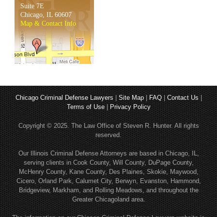
Suite 7E
Chicago, IL 60607
Map & Contact Info
Chicago Criminal Defense Lawyers
|
Site Map
|
FAQ
|
Contact Us
|
Terms of Use
|
Privacy Policy
Copyright © 2025. The Law Office of Steven R. Hunter. All rights
reserved.
Our Illinois Criminal Defense Attorneys are based in Chicago, IL,
serving clients in Cook County, Will County, DuPage County,
McHenry County, Kane County, Des Plaines, Skokie, Maywood,
Cicero, Orland Park, Calumet City, Berwyn, Evanston, Hammond,
Bridgeview, Markham, and Rolling Meadows, and throughout the
Greater Chicagoland area.