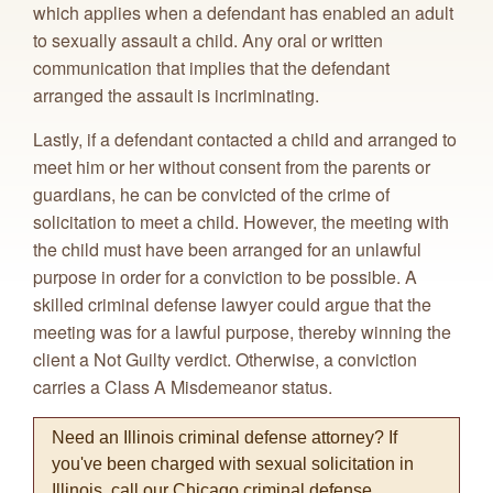
which applies when a defendant has enabled an adult
to sexually assault a child. Any oral or written
communication that implies that the defendant
arranged the assault is incriminating.
Lastly, if a defendant contacted a child and arranged to
meet him or her without consent from the parents or
guardians, he can be convicted of the crime of
solicitation to meet a child. However, the meeting with
the child must have been arranged for an unlawful
purpose in order for a conviction to be possible. A
skilled criminal defense lawyer could argue that the
meeting was for a lawful purpose, thereby winning the
client a Not Guilty verdict. Otherwise, a conviction
carries a Class A Misdemeanor status.
Need an Illinois criminal defense attorney? If
you've been charged with sexual solicitation in
Illinois, call our Chicago criminal defense