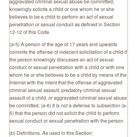
aggravated criminal sexual abuse be committed,
knowingly solicits a child or one whom he or she
believes to be a child to perform an act of sexual
penetration or sexual conduct as defined in Section
12-12 of this Code.
(a-5) A person of the age of 17 years and upwards
commits the offense of indecent solicitation of a child if
the person knowingly discusses an act of sexual
conduct or sexual penetration with a child or with one
whom he or she believes to be a child by means of the
Internet with the intent that the offense of aggravated
criminal sexual assault, predatory criminal sexual
assault of a child, or aggravated criminal sexual abuse
be committed. (a-6) It is not a defense to subsection (a-
5) that the person did not solicit the child to perform
sexual conduct or sexual penetration with the person.
(b) Definitions. As used in this Section: