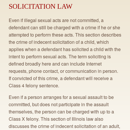
SOLICITATION LAW
Even if illegal sexual acts are not committed, a
defendant can still be charged with a crime if he or she
attempted to perform these acts. This section describes
the crime of indecent solicitation of a child, which
applies when a defendant has solicited a child with the
intent to perform sexual acts. The term soliciting is
defined broadly here and can include Internet
requests, phone contact, or communication in person.
If convicted of this crime, a defendant will receive a
Class 4 felony sentence.
Even if a person arranges for a sexual assault to be
committed, but does not participate in the assault
themselves, the person can be charged with up to a
Class X felony. This section of Illinois law also
discusses the crime of indecent solicitation of an adult,