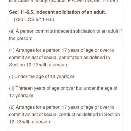
is a Class 4 felony. (Source: P.A. 95-143, eff. 1-1-08.)
Sec. 11-6.5. Indecent solicitation of an adult.
(720 ILCS 5/11-6.5)
(a) A person commits indecent solicitation of an adult if
the person:
(1) Arranges for a person 17 years of age or over to
commit an act of sexual penetration as defined in
Section 12-12 with a person:
(i) Under the age of 13 years; or
(ii) Thirteen years of age or over but under the age of
17 years; or
(2) Arranges for a person 17 years of age or over to
commit an act of sexual conduct as defined in Section
12-12 with a person: