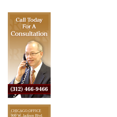
CHICAGO OFFICE
900 W. Jackson Blvd.