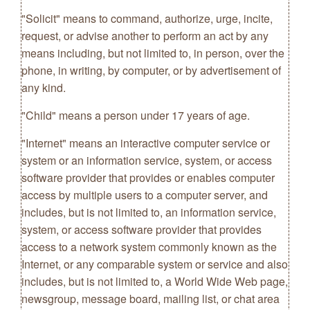
"Solicit" means to command, authorize, urge, incite,
request, or advise another to perform an act by any
means including, but not limited to, in person, over the
phone, in writing, by computer, or by advertisement of
any kind.
"Child" means a person under 17 years of age.
"Internet" means an interactive computer service or
system or an information service, system, or access
software provider that provides or enables computer
access by multiple users to a computer server, and
includes, but is not limited to, an information service,
system, or access software provider that provides
access to a network system commonly known as the
Internet, or any comparable system or service and also
includes, but is not limited to, a World Wide Web page,
newsgroup, message board, mailing list, or chat area