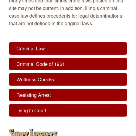
many times and that Illinois crime laws posted on this
site may not be current. In addition, Illinois criminal
case law defines precedents for legal determinations
that are not defined in the original laws.
Criminal Law
Criminal Code of 1961
Wellness Checks
Resisting Arrest
Lying in Court