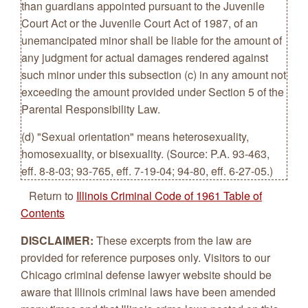
than guardians appointed pursuant to the Juvenile
Court Act or the Juvenile Court Act of 1987, of an
unemancipated minor shall be liable for the amount of
any judgment for actual damages rendered against
such minor under this subsection (c) in any amount not
exceeding the amount provided under Section 5 of the
Parental Responsibility Law.
(d) "Sexual orientation" means heterosexuality,
homosexuality, or bisexuality. (Source: P.A. 93-463,
eff. 8-8-03; 93-765, eff. 7-19-04; 94-80, eff. 6-27-05.)
Return to
Illinois Criminal Code of 1961 Table of
Contents
DISCLAIMER:
These excerpts from the law are
provided for reference purposes only. Visitors to our
Chicago criminal defense lawyer website should be
aware that Illinois criminal laws have been amended