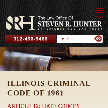
MENU
312-466-9466
ILLINOIS CRIMINAL
CODE OF 1961
ARTICLE 12: HATE CRIMES