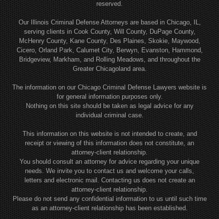
reserved.
Our Illinois Criminal Defense Attorneys are based in Chicago, IL,
serving clients in Cook County, Will County, DuPage County,
McHenry County, Kane County, Des Plaines, Skokie, Maywood,
Cicero, Orland Park, Calumet City, Berwyn, Evanston, Hammond,
Bridgeview, Markham, and Rolling Meadows, and throughout the
Greater Chicagoland area.
The information on our Chicago Criminal Defense Lawyers website is
for general information purposes only.
Nothing on this site should be taken as legal advice for any
individual criminal case.
This information on this website is not intended to create, and
receipt or viewing of this information does not constitute, an
attorney-client relationship.
You should consult an attorney for advice regarding your unique
needs. We invite you to contact us and welcome your calls,
letters and electronic mail. Contacting us does not create an
attorney-client relationship.
Please do not send any confidential information to us until such time
as an attorney-client relationship has been established.