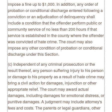
impose a fine up to $1,000. In addition, any order of
probation or conditional discharge entered following a
conviction or an adjudication of delinquency shall
include a condition that the offender perform public or
community service of no less than 200 hours if that
service is established in the county where the offender
was convicted of hate crime. The court may also
impose any other condition of probation or conditional
discharge under this Section.
(c) Independent of any criminal prosecution or the
result thereof, any person suffering injury to his person
or damage to his property as a result of hate crime may
bring a civil action for damages, injunction or other
appropriate relief. The court may award actual
damages, including damages for emotional distress, or
punitive damages. A judgment may include attorney's
fees and costs. The parents or legal guardians, other