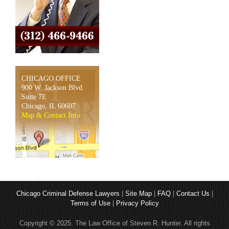
CHICAGO OFFICE
900 W. Jackson Blvd.
Suite 7E
Chicago, IL 60607
Map & Contact Info
Chicago Criminal Defense Lawyers
|
Site Map
|
FAQ
|
Contact Us
|
Terms of Use
|
Privacy Policy
Copyright © 2025. The Law Office of Steven R. Hunter. All rights