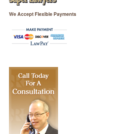
We Accept Flexible Payments