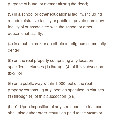
purpose of burial or memorializing the dead;
(3) in a school or other educational facility, including
an administrative facility or public or private dormitory
facility of or associated with the school or other
educational facility;
(4) in a public park or an ethnic or religious community
center;
(5) on the real property comprising any location
specified in clauses (1) through (4) of this subsection
(b-5); or
(6) on a public way within 1,000 feet of the real
property comprising any location specified in clauses
(1) through (4) of this subsection (b-5).
(b-10) Upon imposition of any sentence, the trial court
shall also either order restitution paid to the victim or