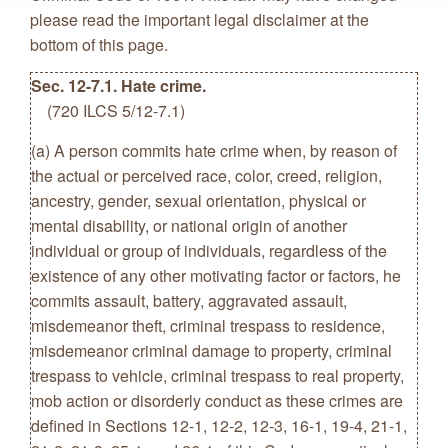
please read the important legal disclaimer at the
bottom of this page.
Sec. 12-7.1. Hate crime.
(720 ILCS 5/12-7.1)
(a) A person commits hate crime when, by reason of
the actual or perceived race, color, creed, religion,
ancestry, gender, sexual orientation, physical or
mental disability, or national origin of another
individual or group of individuals, regardless of the
existence of any other motivating factor or factors, he
commits assault, battery, aggravated assault,
misdemeanor theft, criminal trespass to residence,
misdemeanor criminal damage to property, criminal
trespass to vehicle, criminal trespass to real property,
mob action or disorderly conduct as these crimes are
defined in Sections 12-1, 12-2, 12-3, 16-1, 19-4, 21-1,