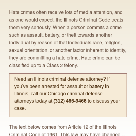
Hate crimes often receive lots of media attention, and
as one would expect, the Illinois Criminal Code treats
them very seriously. When a person commits a crime
such as assault, battery, or theft towards another
individual by reason of that individuals race, religion,
sexual orientation, or another factor inherent to identity,
they are committing a hate crime. Hate crime can be
classified up to a Class 2 felony.
Need an Illinois criminal defense attorney? If
you've been arrested for assault or battery in
Illinois, call our Chicago criminal defense
attorneys today at
(312) 466-9466
to discuss your
case.
The text below comes from Article 12 of the Illinois
Criminal Code of 1961. This law may have changed --