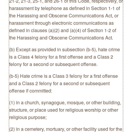
21-2, 21-3, 25-1, and 26-1 of this Code, respectively, or
harassment by telephone as defined in Section 1-1 of
the Harassing and Obscene Communications Act, or
harassment through electronic communications as
defined in clauses (a)(2) and (a)(4) of Section 1-2 of
the Harassing and Obscene Communications Act.
(b) Except as provided in subsection (b-5), hate crime
is a Class 4 felony for a first offense and a Class 2
felony for a second or subsequent offense.
(b-5) Hate crime is a Class 3 felony for a first offense
and a Class 2 felony for a second or subsequent
offense if committed:
(1) in a church, synagogue, mosque, or other building,
structure, or place used for religious worship or other
religious purpose;
(2) in a cemetery, mortuary, or other facility used for the