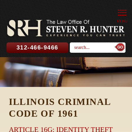
MENU
312-466-9466
ILLINOIS CRIMINAL
CODE OF 1961
ARTICLE 16G: IDENTITY THEFT