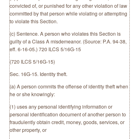
convicted of, or punished for any other violation of law
committed by that person while violating or attempting
to violate this Section.
(c) Sentence. A person who violates this Section is
guilty of a Class A misdemeanor. (Source: P.A. 94-38,
eff. 6-16-05.) 720 ILCS 5/16G-15
(720 ILCS 5/16G-15)
Sec. 16G-15. Identity theft.
(a) A person commits the offense of identity theft when
he or she knowingly:
(1) uses any personal identifying information or
personal identification document of another person to
fraudulently obtain credit, money, goods, services, or
other property, or