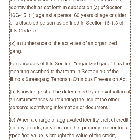
identity theft as set forth in subsection (a) of Section
16G-15: (1) against a person 60 years of age or older
or a disabled person as defined in Section 16-1.3 of
this Code; or
(2) in furtherance of the activities of an organized
gang.
For purposes of this Section, "organized gang" has the
meaning ascribed to that term in Section 10 of the
Illinois Streetgang Terrorism Omnibus Prevention Act.
(b) Knowledge shall be determined by an evaluation of
all circumstances surrounding the use of the other
person's identifying information or document.
(c) When a charge of aggravated identity theft of credit,
money, goods, services, or other property exceeding a
specified value is brought the value of the credit,