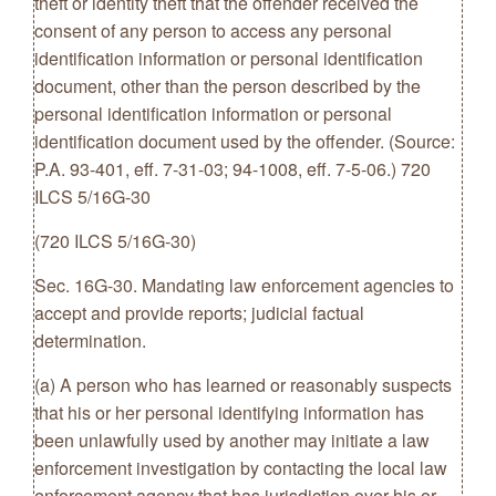
theft or identity theft that the offender received the
consent of any person to access any personal
identification information or personal identification
document, other than the person described by the
personal identification information or personal
identification document used by the offender. (Source:
P.A. 93-401, eff. 7-31-03; 94-1008, eff. 7-5-06.) 720
ILCS 5/16G-30
(720 ILCS 5/16G-30)
Sec. 16G-30. Mandating law enforcement agencies to
accept and provide reports; judicial factual
determination.
(a) A person who has learned or reasonably suspects
that his or her personal identifying information has
been unlawfully used by another may initiate a law
enforcement investigation by contacting the local law
enforcement agency that has jurisdiction over his or