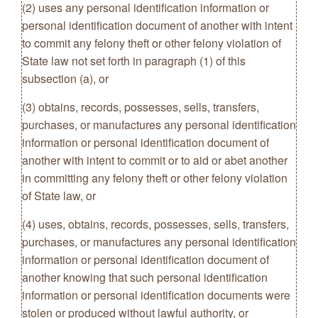
(2) uses any personal identification information or
personal identification document of another with intent
to commit any felony theft or other felony violation of
State law not set forth in paragraph (1) of this
subsection (a), or
(3) obtains, records, possesses, sells, transfers,
purchases, or manufactures any personal identification
information or personal identification document of
another with intent to commit or to aid or abet another
in committing any felony theft or other felony violation
of State law, or
(4) uses, obtains, records, possesses, sells, transfers,
purchases, or manufactures any personal identification
information or personal identification document of
another knowing that such personal identification
information or personal identification documents were
stolen or produced without lawful authority, or