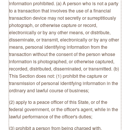
information prohibited. (a) A person who is not a party
to a transaction that involves the use of a financial
transaction device may not secretly or surreptitiously
photograph, or otherwise capture or record,
electronically or by any other means, or distribute,
disseminate, or transmit, electronically or by any other
means, personal identifying information from the
transaction without the consent of the person whose
information is photographed, or otherwise captured,
recorded, distributed, disseminated, or transmitted. (b)
This Section does not: (1) prohibit the capture or
transmission of personal identifying information in the
ordinary and lawful course of business;
(2) apply to a peace officer of this State, or of the
federal government, or the officer's agent, while in the
lawful performance of the officer's duties;
(3) prohibit a person from being charged with,