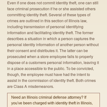
Even if one does not commit identity theft, one can still
face criminal prosecution if he or she assisted others
committing identity theft. Several of these types of
crimes are outlined in this section of Illinois law,
including transmission of personal identifying
information and facilitating identity theft. The former
describes a situation in which a person captures the
personal identity information of another person without
their consent and distributes it. The latter can be
prosecuted when a store employee fails to properly
dispose of a customers personal information, leaving it
in a place accessible to the public. To be convicted,
though, the employee must have had the intent to
assist in the commission of identity theft. Both crimes
are Class A misdemeanors.
Need an Illinois criminal defense attorney? If
you've been charged with identity theft in Illinois,