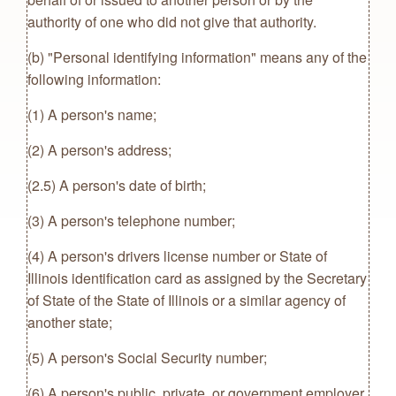
authority of one who did not give that authority.
(b) "Personal identifying information" means any of the
following information:
(1) A person's name;
(2) A person's address;
(2.5) A person's date of birth;
(3) A person's telephone number;
(4) A person's drivers license number or State of
Illinois identification card as assigned by the Secretary
of State of the State of Illinois or a similar agency of
another state;
(5) A person's Social Security number;
(6) A person's public, private, or government employer,