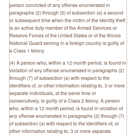
person convicted of any offense enumerated in
paragraphs (2) through (5) of subsection (a) a second
or subsequent time when the victim of the identity theft
is an active duty member of the Armed Services or
Reserve Forces of the United States or of the Illinois
National Guard serving in a foreign country is guilty of
a Class 1 felony.
(4) A person who, within a 12 month period, is found in
violation of any offense enumerated in paragraphs (2)
through (7) of subsection (a) with respect to the
identifiers of, or other information relating to, 3 or more
separate individuals, at the same time or
consecutively, is guilty of a Class 2 felony. A person
who, within a 12 month period, is found in violation of
any offense enumerated in paragraphs (2) through (7)
of subsection (a) with respect to the identifiers of, or
other information relating to, 3 or more separate