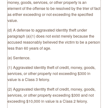
money, goods, services, or other property is an
element of the offense to be resolved by the trier of fact
as either exceeding or not exceeding the specified
value.
(d) A defense to aggravated identity theft under
paragraph (a)(1) does not exist merely because the
accused reasonably believed the victim to be a person
less than 60 years of age.
(e) Sentence.
(1) Aggravated identity theft of credit, money, goods,
services, or other property not exceeding $300 in
value is a Class 3 felony.
(2) Aggravated identity theft of credit, money, goods,
services, or other property exceeding $300 and not
exceeding $10,000 in value is a Class 2 felony.