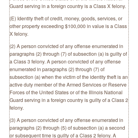
Guard serving in a foreign country is a Class X felony.
(E) Identity theft of credit, money, goods, services, or
other property exceeding $100,000 in value is a Class
X felony.
(2) A person convicted of any offense enumerated in
paragraphs (2) through (7) of subsection (a) is guilty of
a Class 3 felony. A person convicted of any offense
enumerated in paragraphs (2) through (7) of
subsection (a) when the victim of the identity theft is an
active duty member of the Armed Services or Reserve
Forces of the United States or of the Illinois National
Guard serving in a foreign country is guilty of a Class 2
felony.
(3) A person convicted of any offense enumerated in
paragraphs (2) through (5) of subsection (a) a second
or subsequent time is guilty of a Class 2 felony. A