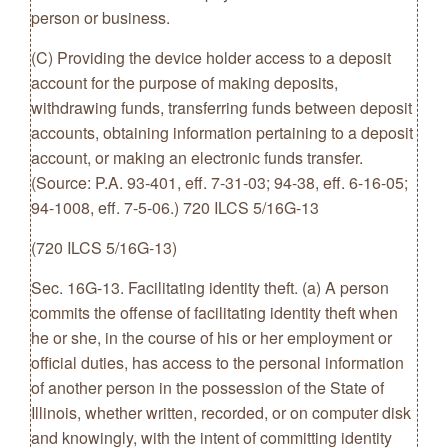
person or business.
(C) Providing the device holder access to a deposit
account for the purpose of making deposits,
withdrawing funds, transferring funds between deposit
accounts, obtaining information pertaining to a deposit
account, or making an electronic funds transfer.
(Source: P.A. 93-401, eff. 7-31-03; 94-38, eff. 6-16-05;
94-1008, eff. 7-5-06.) 720 ILCS 5/16G-13
(720 ILCS 5/16G-13)
Sec. 16G-13. Facilitating identity theft. (a) A person
commits the offense of facilitating identity theft when
he or she, in the course of his or her employment or
official duties, has access to the personal information
of another person in the possession of the State of
Illinois, whether written, recorded, or on computer disk
and knowingly, with the intent of committing identity