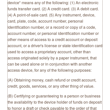
device" means any of the following: (1) An electronic
funds transfer card. (2) A credit card. (3) A debit card.
(4) A point-of-sale card. (5) Any instrument, device,
card, plate, code, account number, personal
identification number, or a record or copy of a code,
account number, or personal identification number or
other means of access to a credit account or deposit
account, or a driver's license or state identification card
used to access a proprietary account, other than
access originated solely by a paper instrument, that
can be used alone or in conjunction with another
access device, for any of the following purposes:
(A) Obtaining money, cash refund or credit account,
credit, goods, services, or any other thing of value.
(B) Certifying or guaranteeing to a person or business
the availability to the device holder of funds on deposit
to honor a draft or check payable to the order of that