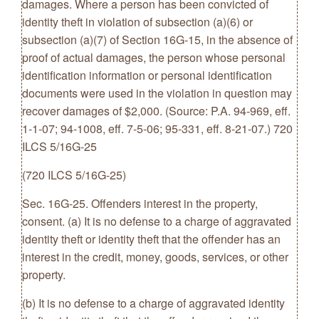
damages. Where a person has been convicted of
identity theft in violation of subsection (a)(6) or
subsection (a)(7) of Section 16G-15, in the absence of
proof of actual damages, the person whose personal
identification information or personal identification
documents were used in the violation in question may
recover damages of $2,000. (Source: P.A. 94-969, eff.
1-1-07; 94-1008, eff. 7-5-06; 95-331, eff. 8-21-07.) 720
ILCS 5/16G-25
(720 ILCS 5/16G-25)
Sec. 16G-25. Offenders interest in the property,
consent. (a) It is no defense to a charge of aggravated
identity theft or identity theft that the offender has an
interest in the credit, money, goods, services, or other
property.
(b) It is no defense to a charge of aggravated identity