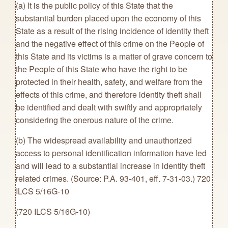
(a) It is the public policy of this State that the
substantial burden placed upon the economy of this
State as a result of the rising incidence of identity theft
and the negative effect of this crime on the People of
this State and its victims is a matter of grave concern to
the People of this State who have the right to be
protected in their health, safety, and welfare from the
effects of this crime, and therefore identity theft shall
be identified and dealt with swiftly and appropriately
considering the onerous nature of the crime.
(b) The widespread availability and unauthorized
access to personal identification information have led
and will lead to a substantial increase in identity theft
related crimes. (Source: P.A. 93-401, eff. 7-31-03.) 720
ILCS 5/16G-10
(720 ILCS 5/16G-10)