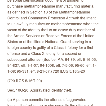
personal identification document of another to
purchase methamphetamine manufacturing material
as defined in Section 10 of the Methamphetamine
Control and Community Protection Act with the intent
to unlawfully manufacture methamphetamine when the
victim of the identity theft is an active duty member of
the Armed Services or Reserve Forces of the United
States or of the Illinois National Guard serving in a
foreign country is guilty of a Class 1 felony for a first
offense and a Class X felony for a second or
subsequent offense. (Source: P.A. 94-39, eff. 6-16-05;
94-827, eff. 1-1-07; 94-1008, eff. 7-5-06; 95-60, eff. 1-
1-08; 95-331, eff. 8-21-07.) 720 ILCS 5/16G-20
(720 ILCS 5/16G-20)
Sec. 16G-20. Aggravated identity theft.
(a) A person commits the offense of aggravated
identity theft when he or she commits the offense of