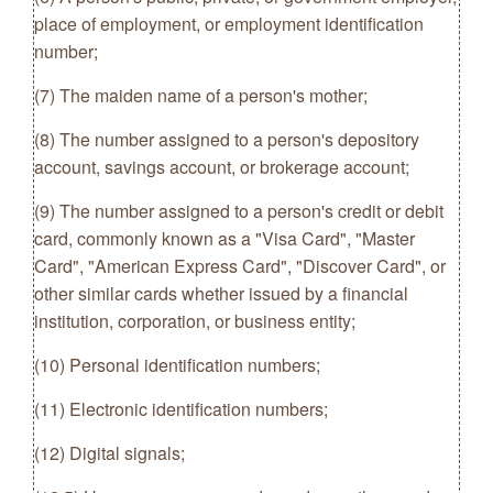
place of employment, or employment identification
number;
(7) The maiden name of a person's mother;
(8) The number assigned to a person's depository
account, savings account, or brokerage account;
(9) The number assigned to a person's credit or debit
card, commonly known as a "Visa Card", "Master
Card", "American Express Card", "Discover Card", or
other similar cards whether issued by a financial
institution, corporation, or business entity;
(10) Personal identification numbers;
(11) Electronic identification numbers;
(12) Digital signals;