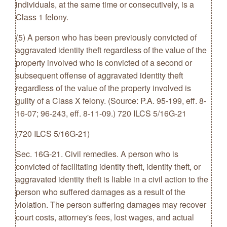
individuals, at the same time or consecutively, is a
Class 1 felony.
(5) A person who has been previously convicted of
aggravated identity theft regardless of the value of the
property involved who is convicted of a second or
subsequent offense of aggravated identity theft
regardless of the value of the property involved is
guilty of a Class X felony. (Source: P.A. 95-199, eff. 8-
16-07; 96-243, eff. 8-11-09.) 720 ILCS 5/16G-21
(720 ILCS 5/16G-21)
Sec. 16G-21. Civil remedies. A person who is
convicted of facilitating identity theft, identity theft, or
aggravated identity theft is liable in a civil action to the
person who suffered damages as a result of the
violation. The person suffering damages may recover
court costs, attorney's fees, lost wages, and actual