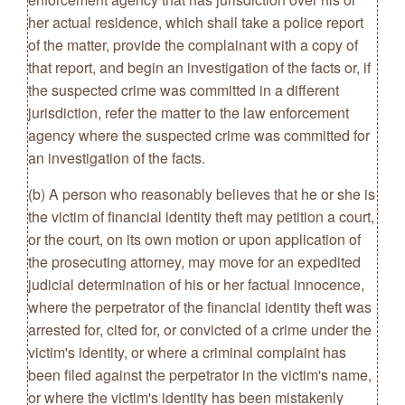
her actual residence, which shall take a police report
of the matter, provide the complainant with a copy of
that report, and begin an investigation of the facts or, if
the suspected crime was committed in a different
jurisdiction, refer the matter to the law enforcement
agency where the suspected crime was committed for
an investigation of the facts.
(b) A person who reasonably believes that he or she is
the victim of financial identity theft may petition a court,
or the court, on its own motion or upon application of
the prosecuting attorney, may move for an expedited
judicial determination of his or her factual innocence,
where the perpetrator of the financial identity theft was
arrested for, cited for, or convicted of a crime under the
victim's identity, or where a criminal complaint has
been filed against the perpetrator in the victim's name,
or where the victim's identity has been mistakenly