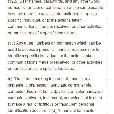
(12.5) User names, passwords, and any other word,
number, character or combination of the same usable
in whole or part to access information relating to a
specific individual, or to the actions taken,
communications made or received, or other activities
or transactions of a specific individual.
(13) Any other numbers or information which can be
used to access a person's financial resources, or to
identify a specific individual, or the actions taken,
communications made or received, or other activities
or transactions of a specific individual.
(c) "Document-making implement" means any
implement, impression, template, computer file,
computer disc, electronic device, computer hardware,
computer software, instrument, or device that is used
to make a real or fictitious or fraudulent personal
identification document. (d) "Financial transaction