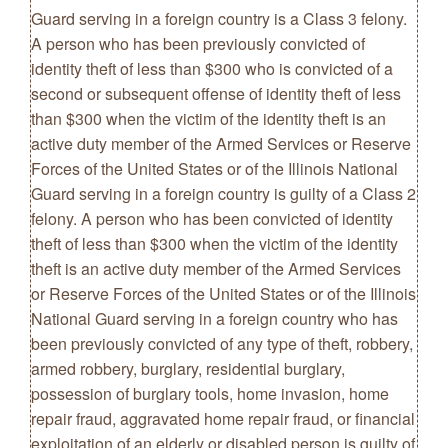
Guard serving in a foreign country is a Class 3 felony.
A person who has been previously convicted of
identity theft of less than $300 who is convicted of a
second or subsequent offense of identity theft of less
than $300 when the victim of the identity theft is an
active duty member of the Armed Services or Reserve
Forces of the United States or of the Illinois National
Guard serving in a foreign country is guilty of a Class 2
felony. A person who has been convicted of identity
theft of less than $300 when the victim of the identity
theft is an active duty member of the Armed Services
or Reserve Forces of the United States or of the Illinois
National Guard serving in a foreign country who has
been previously convicted of any type of theft, robbery,
armed robbery, burglary, residential burglary,
possession of burglary tools, home invasion, home
repair fraud, aggravated home repair fraud, or financial
exploitation of an elderly or disabled person is guilty of