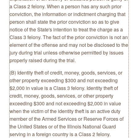
a Class 2 felony. When a person has any such prior
conviction, the information or indictment charging that
person shall state the prior conviction so as to give
notice of the State's intention to treat the charge as a
Class 3 felony. The fact of the prior conviction is not an
element of the offense and may not be disclosed to the
jury during trial unless otherwise permitted by issues
properly raised during the trial.
(B) Identity theft of credit, money, goods, services, or
other property exceeding $300 and not exceeding
$2,000 in value is a Class 3 felony. Identity theft of
credit, money, goods, services, or other property
exceeding $300 and not exceeding $2,000 in value
when the victim of the identity theft is an active duty
member of the Armed Services or Reserve Forces of
the United States or of the Illinois National Guard
serving in a foreign country is a Class 2 felony.