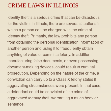
CRIME LAWS IN ILLINOIS
Identity theft is a serious crime that can be disastrous
for the victim. In Illinois, there are several situations in
which a person can be charged with the crime of
identity theft. Primarily, the law prohibits any person
from obtaining the personal identification information of
another person and using it to fraudulently obtain
anything of value or commit a felony. In addition,
manufacturing false documents, or even possessing
document-making devices, could result in criminal
prosecution. Depending on the nature of the crime, a
conviction can carry up to a Class X felony status if
aggravating circumstances were present. In that case,
a defendant could be convicted of the crime of
aggravated identity theft, warranting a much heavier
sentence.