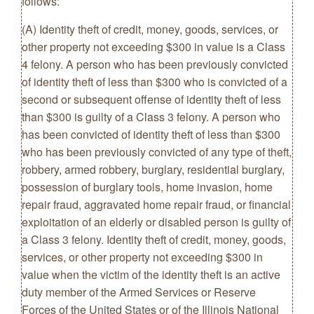
follows:
(A) Identity theft of credit, money, goods, services, or
other property not exceeding $300 in value is a Class
4 felony. A person who has been previously convicted
of identity theft of less than $300 who is convicted of a
second or subsequent offense of identity theft of less
than $300 is guilty of a Class 3 felony. A person who
has been convicted of identity theft of less than $300
who has been previously convicted of any type of theft,
robbery, armed robbery, burglary, residential burglary,
possession of burglary tools, home invasion, home
repair fraud, aggravated home repair fraud, or financial
exploitation of an elderly or disabled person is guilty of
a Class 3 felony. Identity theft of credit, money, goods,
services, or other property not exceeding $300 in
value when the victim of the identity theft is an active
duty member of the Armed Services or Reserve
Forces of the United States or of the Illinois National