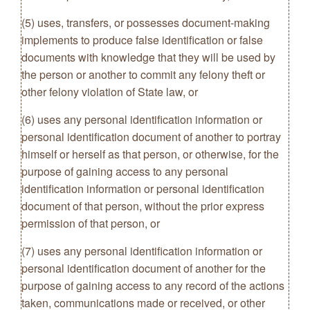
(5) uses, transfers, or possesses document-making
implements to produce false identification or false
documents with knowledge that they will be used by
the person or another to commit any felony theft or
other felony violation of State law, or
(6) uses any personal identification information or
personal identification document of another to portray
himself or herself as that person, or otherwise, for the
purpose of gaining access to any personal
identification information or personal identification
document of that person, without the prior express
permission of that person, or
(7) uses any personal identification information or
personal identification document of another for the
purpose of gaining access to any record of the actions
taken, communications made or received, or other