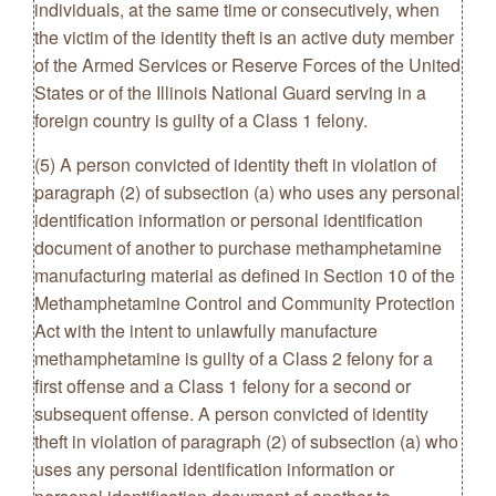
individuals, at the same time or consecutively, when
the victim of the identity theft is an active duty member
of the Armed Services or Reserve Forces of the United
States or of the Illinois National Guard serving in a
foreign country is guilty of a Class 1 felony.
(5) A person convicted of identity theft in violation of
paragraph (2) of subsection (a) who uses any personal
identification information or personal identification
document of another to purchase methamphetamine
manufacturing material as defined in Section 10 of the
Methamphetamine Control and Community Protection
Act with the intent to unlawfully manufacture
methamphetamine is guilty of a Class 2 felony for a
first offense and a Class 1 felony for a second or
subsequent offense. A person convicted of identity
theft in violation of paragraph (2) of subsection (a) who
uses any personal identification information or