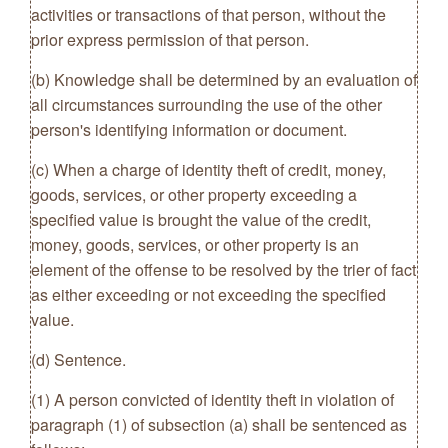
activities or transactions of that person, without the
prior express permission of that person.
(b) Knowledge shall be determined by an evaluation of
all circumstances surrounding the use of the other
person's identifying information or document.
(c) When a charge of identity theft of credit, money,
goods, services, or other property exceeding a
specified value is brought the value of the credit,
money, goods, services, or other property is an
element of the offense to be resolved by the trier of fact
as either exceeding or not exceeding the specified
value.
(d) Sentence.
(1) A person convicted of identity theft in violation of
paragraph (1) of subsection (a) shall be sentenced as