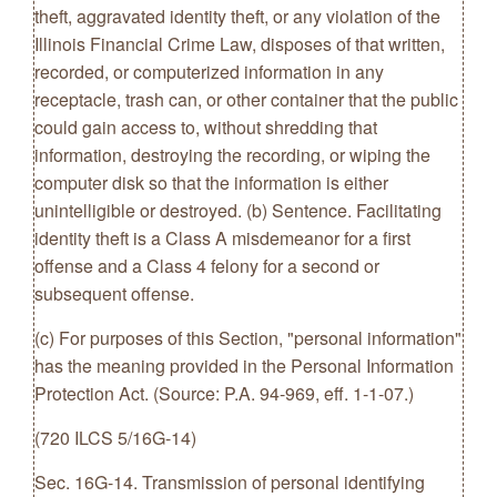
theft, aggravated identity theft, or any violation of the
Illinois Financial Crime Law, disposes of that written,
recorded, or computerized information in any
receptacle, trash can, or other container that the public
could gain access to, without shredding that
information, destroying the recording, or wiping the
computer disk so that the information is either
unintelligible or destroyed. (b) Sentence. Facilitating
identity theft is a Class A misdemeanor for a first
offense and a Class 4 felony for a second or
subsequent offense.
(c) For purposes of this Section, "personal information"
has the meaning provided in the Personal Information
Protection Act. (Source: P.A. 94-969, eff. 1-1-07.)
(720 ILCS 5/16G-14)
Sec. 16G-14. Transmission of personal identifying