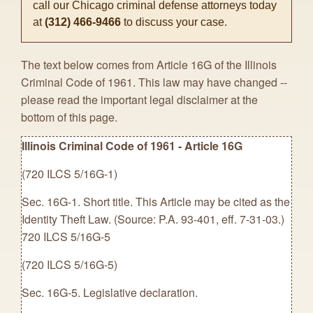
call our Chicago criminal defense attorneys today
at
(312) 466-9466
to discuss your case.
The text below comes from Article 16G of the Illinois
Criminal Code of 1961. This law may have changed --
please read the important legal disclaimer at the
bottom of this page.
Illinois Criminal Code of 1961 - Article 16G
(720 ILCS 5/16G-1)
Sec. 16G-1. Short title. This Article may be cited as the
Identity Theft Law. (Source: P.A. 93-401, eff. 7-31-03.)
720 ILCS 5/16G-5
(720 ILCS 5/16G-5)
Sec. 16G-5. Legislative declaration.