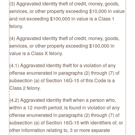
(3) Aggravated identity theft of credit, money, goods,
services, or other property exceeding $10,000 in value
and not exceeding $100,000 in value is a Class 1
felony.
(4) Aggravated identity theft of credit, money, goods,
services, or other property exceeding $100,000 in
value is a Class X felony.
(4.1) Aggravated identity theft for a violation of any
offense enumerated in paragraphs (2) through (7) of
subsection (a) of Section 16G-15 of this Code is a
Class 2 felony.
(4.2) Aggravated identity theft when a person who,
within a 12 month period, is found in violation of any
offense enumerated in paragraphs (2) through (7) of
subsection (a) of Section 16G-15 with identifiers of, or
other information relating to, 3 or more separate