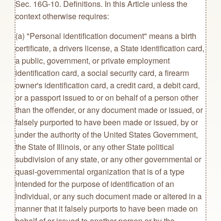
Sec. 16G-10. Definitions. In this Article unless the
context otherwise requires:
(a) "Personal identification document" means a birth
certificate, a drivers license, a State identification card,
a public, government, or private employment
identification card, a social security card, a firearm
owner's identification card, a credit card, a debit card,
or a passport issued to or on behalf of a person other
than the offender, or any document made or issued, or
falsely purported to have been made or issued, by or
under the authority of the United States Government,
the State of Illinois, or any other State political
subdivision of any state, or any other governmental or
quasi-governmental organization that is of a type
intended for the purpose of identification of an
individual, or any such document made or altered in a
manner that it falsely purports to have been made on
behalf of or issued to another person or by the