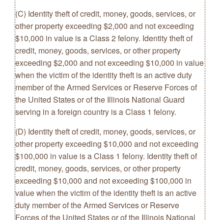
(C) Identity theft of credit, money, goods, services, or
other property exceeding $2,000 and not exceeding
$10,000 in value is a Class 2 felony. Identity theft of
credit, money, goods, services, or other property
exceeding $2,000 and not exceeding $10,000 in value
when the victim of the identity theft is an active duty
member of the Armed Services or Reserve Forces of
the United States or of the Illinois National Guard
serving in a foreign country is a Class 1 felony.
(D) Identity theft of credit, money, goods, services, or
other property exceeding $10,000 and not exceeding
$100,000 in value is a Class 1 felony. Identity theft of
credit, money, goods, services, or other property
exceeding $10,000 and not exceeding $100,000 in
value when the victim of the identity theft is an active
duty member of the Armed Services or Reserve
Forces of the United States or of the Illinois National