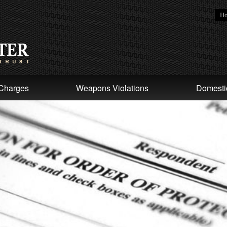
H
Charges
Weapons Violations
Domesti