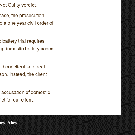
ot Guilty verdict.
y case, the prosecution
 a one year civil order of
 battery trial requires
ing domestic battery cases
d our client, a repeat
on. Instead, the client
e accusation of domestic
t for our client.
acy Policy