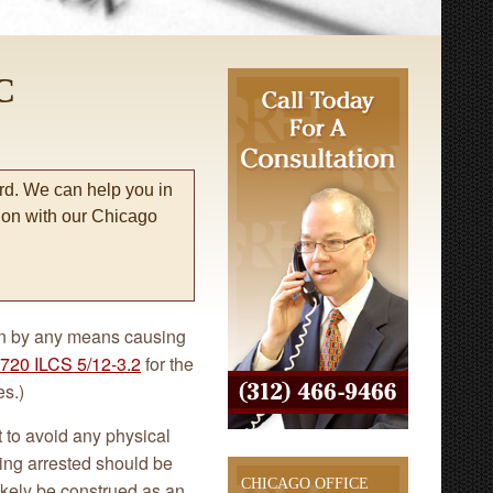
C
rd. We can help you in
tion with our Chicago
tion by any means causing
720 ILCS 5/12-3.2
for the
es.)
t to avoid any physical
eing arrested should be
CHICAGO OFFICE
ikely be construed as an