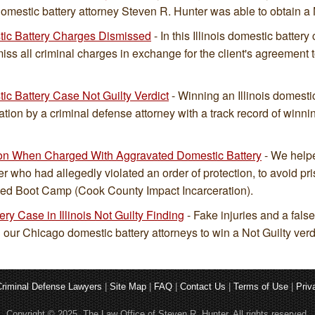
omestic battery attorney Steven R. Hunter was able to obtain a N
stic Battery Charges Dismissed
- In this Illinois domestic batter
iss all criminal charges in exchange for the client's agreement to
tic Battery Case Not Guilty Verdict
- Winning an Illinois domestic
ation by a criminal defense attorney with a track record of winn
son When Charged With Aggravated Domestic Battery
- We helpe
er who had allegedly violated an order of protection, to avoid pris
ded Boot Camp (Cook County Impact Incarceration).
ry Case in Illinois Not Guilty Finding
- Fake injuries and a fals
 our Chicago domestic battery attorneys to win a Not Guilty verdic
riminal Defense Lawyers
|
Site Map
|
FAQ
|
Contact Us
|
Terms of Use
|
Priv
Copyright © 2025. The Law Office of Steven R. Hunter. All rights reserved.