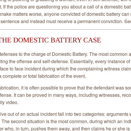
. If the police are questioning you about a call of a domestic batt
o make matters worse, anyone convicted of domestic battery can 
 sentence and instead must receive a permanent conviction. See
THE DOMESTIC BATTERY CASE
efenses to the charge of Domestic Battery. The most common ar
ating the offense and self-defense. Essentially, every instance o
 face to face incident during which the complaining witness cla
 a complete or total fabrication of the event.
fabrication, it is often possible to prove that the defendant was 
efense. It can be proved in many ways, including witnesses, reco
ity video.
e out of an actual incident fall into two categories: arguments 
 The second situation is the most common, during which an indiv
er who, in turn, pushes them away, and then claims he or she is