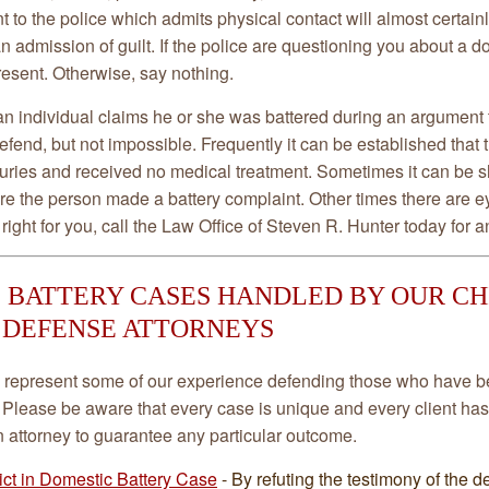
t to the police which admits physical contact will almost certainl
an admission of guilt. If the police are questioning you about a do
resent. Otherwise, say nothing.
n individual claims he or she was battered during an argument t
 defend, but not impossible. Frequently it can be established tha
juries and received no medical treatment. Sometimes it can be s
re the person made a battery complaint. Other times there are 
right for you, call the Law Office of Steven R. Hunter today for an
 BATTERY CASES HANDLED BY OUR C
 DEFENSE ATTORNEYS
represent some of our experience defending those who have b
 Please be aware that every case is unique and every client has
an attorney to guarantee any particular outcome.
ict in Domestic Battery Case
- By refuting the testimony of the d