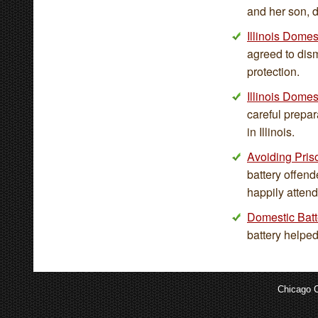
and her son, d
Illinois Dome
agreed to dism
protection.
Illinois Domes
careful prepar
in Illinois.
Avoiding Pri
battery offend
happily atten
Domestic Batte
battery helped
Chicago C