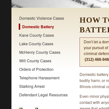
Domestic Violence Cases
HOW T
Domestic Battery
BATTE
Kane County Cases
Don't let a do
Lake County Cases
your pursuit of
McHenry County Cases
criminal defen
(312) 466-94
Will County Cases
Orders of Protection
Domestic battery 
Telephone Harassment
bodily harm, or m
Stalking Arrest
Illinois criminal 
Defendant Legal Resources
Even minor physic
contact with anyo
aware that admitt