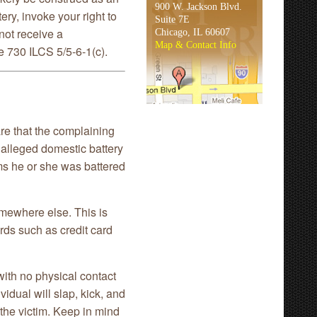
900 W. Jackson Blvd.
ery, invoke your right to
Suite 7E
not receive a
Chicago, IL 60607
Map & Contact Info
 730 ILCS 5/5-6-1(c).
e that the complaining
f alleged domestic battery
ims he or she was battered
somewhere else. This is
rds such as credit card
with no physical contact
idual will slap, kick, and
 the victim. Keep in mind