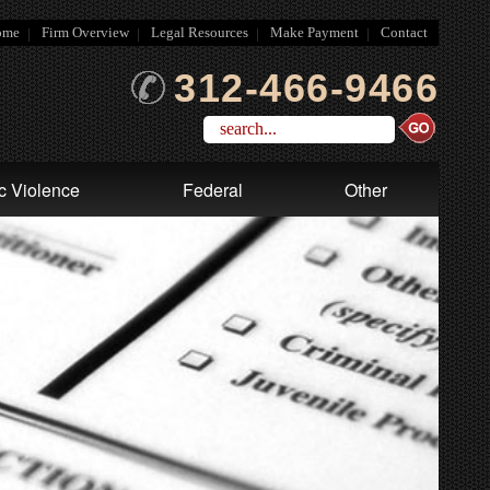
ome
Firm Overview
Legal Resources
Make Payment
Contact
312-466-9466
c Violence
Federal
Other