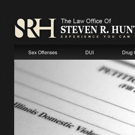
Sex Offenses
DUI
Drug 