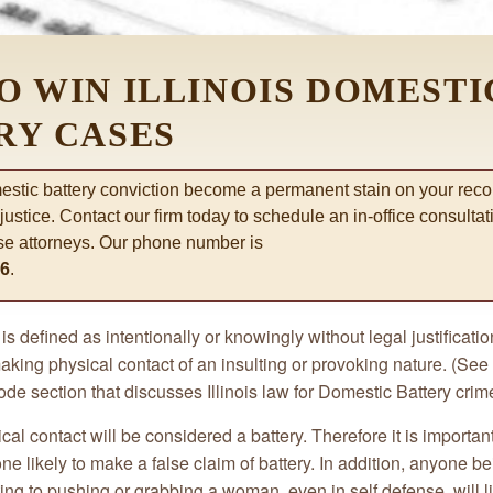
O WIN ILLINOIS DOMESTI
RY CASES
mestic battery conviction become a permanent stain on your reco
 justice. Contact our firm today to schedule an in-office consulta
se attorneys. Our phone number is
66
.
is defined as intentionally or knowingly without legal justifica
aking physical contact of an insulting or provoking nature. (See
code section that discusses Illinois law for Domestic Battery crim
al contact will be considered a battery. Therefore it is importan
ne likely to make a false claim of battery. In addition, anyone b
ing to pushing or grabbing a woman, even in self defense, will l