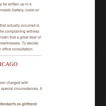
y be written up in a
mestic battery, insist on
hat actually occurred is
t the complaining witness
hown that a great deal of
eyewitnesses. To decide
 office consultation.
HICAGO
een charged with
 special circumstances. It
efendant's ex-girlfriend