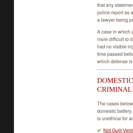
that any statemen
police report as 
a lawyer being p
A case in which a
more difficult to
had no visible in
time passed befo
which defense is 
DOMESTIC
CRIMINAL
The cases below 
domestic battery.
is unethical for 
Not Guilt Verd