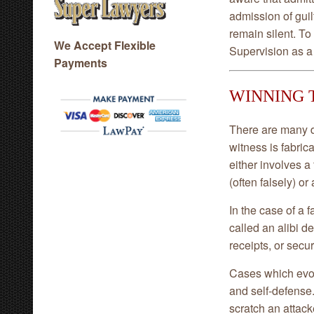
admission of guilt
remain silent. T
We Accept Flexible
Supervision as a
Payments
WINNING 
There are many d
witness is fabric
either involves a
(often falsely) or
In the case of a 
called an alibi d
receipts, or secur
Cases which evolv
and self-defense.
scratch an attack