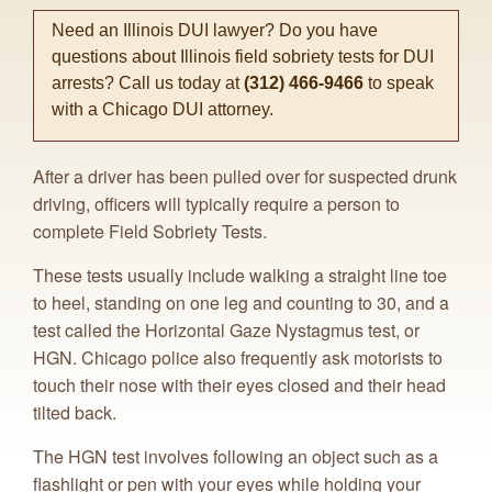
Need an Illinois DUI lawyer? Do you have
questions about Illinois field sobriety tests for DUI
arrests? Call us today at
(312) 466-9466
to speak
with a Chicago DUI attorney.
After a driver has been pulled over for suspected drunk
driving, officers will typically require a person to
complete Field Sobriety Tests.
These tests usually include walking a straight line toe
to heel, standing on one leg and counting to 30, and a
test called the Horizontal Gaze Nystagmus test, or
HGN. Chicago police also frequently ask motorists to
touch their nose with their eyes closed and their head
tilted back.
The HGN test involves following an object such as a
flashlight or pen with your eyes while holding your