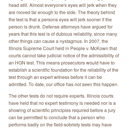
head still. Almost everyone's eyes will jerk when they
are moved far enough to the side. The theory behind
the test is that a persons eyes will jerk sooner if the
person is drunk. Defense attorneys have argued for
years that this test is of dubious reliability, since many
other things can cause a nystagmus. In 2007, the
Illinois Supreme Court held in People v. McKown that
courts cannot take judicial notice of the admissibility of
an HGN test. This means prosecutors would have to
establish a scientific foundation for the reliability of the
test through an expert witness before it can be
admitted. To date, our office has not seen this happen.
The other tests do not require experts. Illinois courts
have held that no expert testimony is needed nor is a
showing of scientific principles required before a jury
can be permitted to conclude that a person who
performs badly on the field-sobriety tests may have