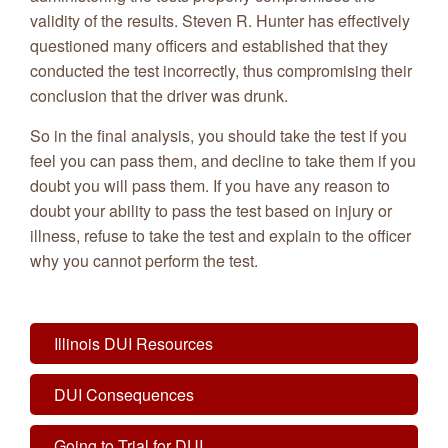
validity of the results. Steven R. Hunter has effectively
questioned many officers and established that they
conducted the test incorrectly, thus compromising their
conclusion that the driver was drunk.
So in the final analysis, you should take the test if you
feel you can pass them, and decline to take them if you
doubt you will pass them. If you have any reason to
doubt your ability to pass the test based on injury or
illness, refuse to take the test and explain to the officer
why you cannot perform the test.
Illinois DUI Resources
DUI Consequences
Going to Trial for DUI