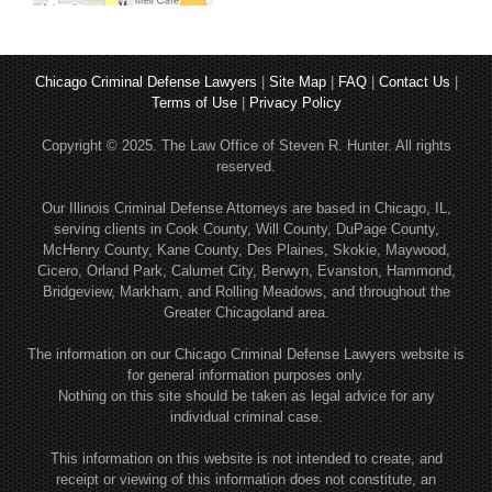
Chicago Criminal Defense Lawyers
|
Site Map
|
FAQ
|
Contact Us
|
Terms of Use
|
Privacy Policy
Copyright © 2025. The Law Office of Steven R. Hunter. All rights
reserved.
Our Illinois Criminal Defense Attorneys are based in Chicago, IL,
serving clients in Cook County, Will County, DuPage County,
McHenry County, Kane County, Des Plaines, Skokie, Maywood,
Cicero, Orland Park, Calumet City, Berwyn, Evanston, Hammond,
Bridgeview, Markham, and Rolling Meadows, and throughout the
Greater Chicagoland area.
The information on our Chicago Criminal Defense Lawyers website is
for general information purposes only.
Nothing on this site should be taken as legal advice for any
individual criminal case.
This information on this website is not intended to create, and
receipt or viewing of this information does not constitute, an