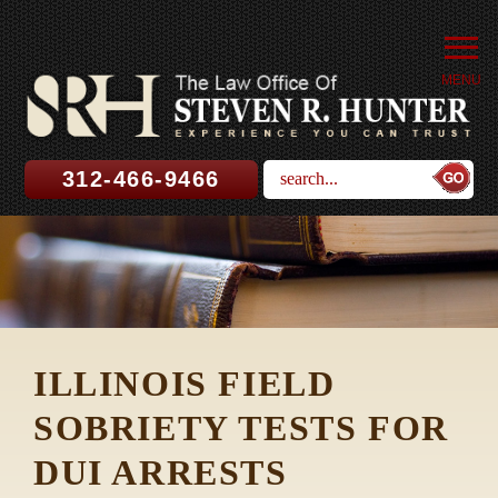
MENU
312-466-9466
ILLINOIS FIELD
SOBRIETY TESTS FOR
DUI ARRESTS