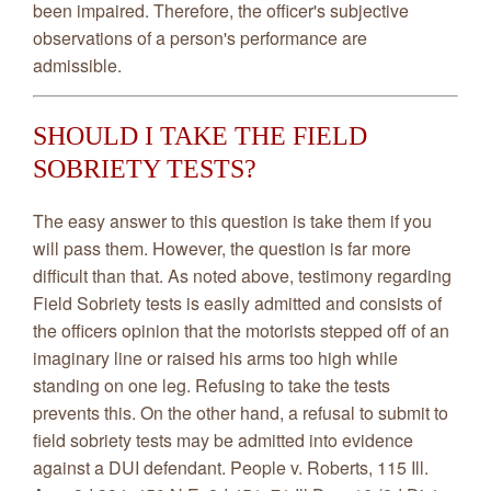
been impaired. Therefore, the officer's subjective
observations of a person's performance are
admissible.
SHOULD I TAKE THE FIELD
SOBRIETY TESTS?
The easy answer to this question is take them if you
will pass them. However, the question is far more
difficult than that. As noted above, testimony regarding
Field Sobriety tests is easily admitted and consists of
the officers opinion that the motorists stepped off of an
imaginary line or raised his arms too high while
standing on one leg. Refusing to take the tests
prevents this. On the other hand, a refusal to submit to
field sobriety tests may be admitted into evidence
against a DUI defendant. People v. Roberts, 115 Ill.