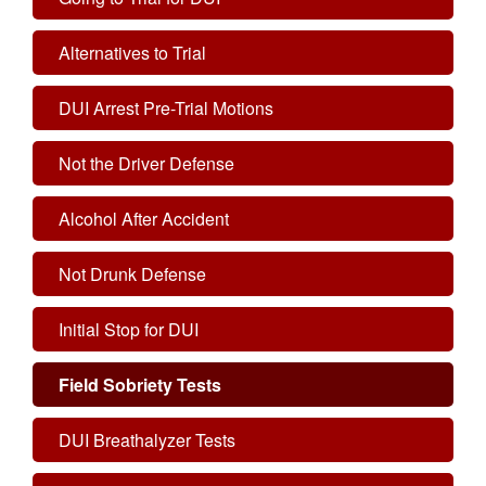
Alternatives to Trial
DUI Arrest Pre-Trial Motions
Not the Driver Defense
Alcohol After Accident
Not Drunk Defense
Initial Stop for DUI
Field Sobriety Tests
DUI Breathalyzer Tests