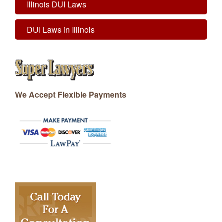
Illinois DUI Laws
DUI Laws in Illinois
We Accept Flexible Payments