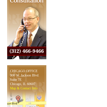
CHICAGO OFFICE
900 W. Jackson Blvd.
Suite 7E
Chicago, IL 60607
Map & Contact Info