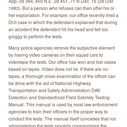
App. 3d 384, 450 N.E. 2d 451, 71 Ill.Dec. 16 (2d Dist
1983). But a person who refuses can then offer his or
her explanation. For example, our office recently tried a
DUI case in which the defendant explained that during
an accident the defendant hit his head and felt too
groggy to perform the tests.
Many police agencies remove the subjective element
by having video cameras on their squad cars to
videotape the tests. Our office has won and lost cases
based on tapes. Video does not lie. If there are no
tapes, a thorough cross-examination of the officer can
be done with the aid of National Highway
Transportation and Safety Administration DWI
Detection and Standardized Field Sobriety Testing
Manual. This manual is used by most law enforcement
agencies to train their officers in the proper way to
conduct the tests. The manual itself concedes that not
administering the tests properly compromises the