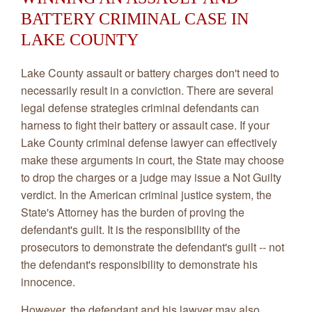
BATTERY CRIMINAL CASE IN
LAKE COUNTY
Lake County assault or battery charges don't need to
necessarily result in a conviction. There are several
legal defense strategies criminal defendants can
harness to fight their battery or assault case. If your
Lake County criminal defense lawyer can effectively
make these arguments in court, the State may choose
to drop the charges or a judge may issue a Not Guilty
verdict. In the American criminal justice system, the
State's Attorney has the burden of proving the
defendant's guilt. It is the responsibility of the
prosecutors to demonstrate the defendant's guilt -- not
the defendant's responsibility to demonstrate his
innocence.
However, the defendant and his lawyer may also