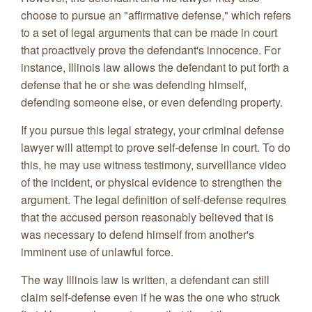
choose to pursue an "affirmative defense," which refers
to a set of legal arguments that can be made in court
that proactively prove the defendant's innocence. For
instance, Illinois law allows the defendant to put forth a
defense that he or she was defending himself,
defending someone else, or even defending property.
If you pursue this legal strategy, your criminal defense
lawyer will attempt to prove self-defense in court. To do
this, he may use witness testimony, surveillance video
of the incident, or physical evidence to strengthen the
argument. The legal definition of self-defense requires
that the accused person reasonably believed that is
was necessary to defend himself from another's
imminent use of unlawful force.
The way Illinois law is written, a defendant can still
claim self-defense even if he was the one who struck