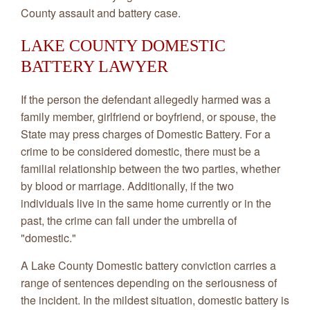
County assault and battery case.
LAKE COUNTY DOMESTIC
BATTERY LAWYER
If the person the defendant allegedly harmed was a
family member, girlfriend or boyfriend, or spouse, the
State may press charges of Domestic Battery. For a
crime to be considered domestic, there must be a
familial relationship between the two parties, whether
by blood or marriage. Additionally, if the two
individuals live in the same home currently or in the
past, the crime can fall under the umbrella of
"domestic."
A Lake County Domestic battery conviction carries a
range of sentences depending on the seriousness of
the incident. In the mildest situation, domestic battery is