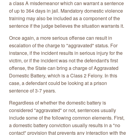
a class A misdemeanor which can warrant a sentence
of up to 364 days in jail. Mandatory domestic violence
training may also be included as a component of the
sentence if the judge believes the situation warrants it.
Once again, a more serious offense can result in
escalation of the charge to "aggravated" status. For
instance, if the incident results in serious injury for the
victim, or if the incident was not the defendant's first
offense, the State can bring a charge of Aggravated
Domestic Battery, which is a Class 2 Felony. In this
case, a defendant could be looking at a prison
sentence of 3-7 years.
Regardless of whether the domestic battery is
considered "aggravated" or not, sentences usually
include some of the following common elements. First,
a domestic battery conviction usually results in a "no
contact" provision that prevents any interaction with the