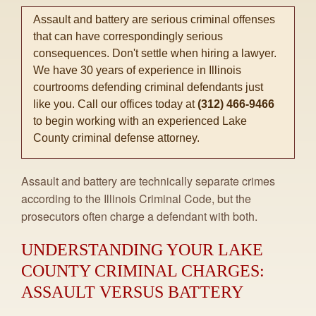
Assault and battery are serious criminal offenses
that can have correspondingly serious
consequences. Don't settle when hiring a lawyer.
We have 30 years of experience in Illinois
courtrooms defending criminal defendants just
like you. Call our offices today at
(312) 466-9466
to begin working with an experienced Lake
County criminal defense attorney.
Assault and battery are technically separate crimes
according to the Illinois Criminal Code, but the
prosecutors often charge a defendant with both.
UNDERSTANDING YOUR LAKE
COUNTY CRIMINAL CHARGES:
ASSAULT VERSUS BATTERY