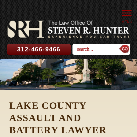
MENU
312-466-9466
LAKE COUNTY
ASSAULT AND
BATTERY LAWYER