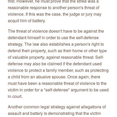
first. However, he must prove that the strike was a
reasonable response to another person's threat of
violence. If this was the case, the judge or jury may
acquit him of battery.
The threat of violence doesn't have to be against the
defendant himself in order to use the self-defense
strategy. The law also establishes a person's right to
defend their property, such as their home or other type
of valuable property, against reasonable threat. Self-
defense may also be claimed if the defendant used
violence to protect a family member, such as protecting
a child from an abusive spouse. Once again, there
must have been a reasonable threat of violence to the
victim in order for a "self-defense" argument to be used
in court.
Another common legal strategy against allegations of
assault and battery is demonstrating that the victim