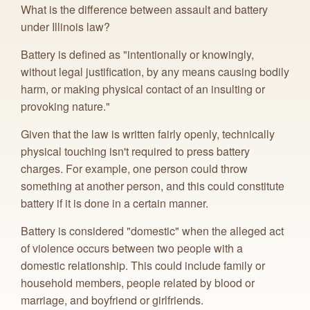
What is the difference between assault and battery
under Illinois law?
Battery is defined as "intentionally or knowingly,
without legal justification, by any means causing bodily
harm, or making physical contact of an insulting or
provoking nature."
Given that the law is written fairly openly, technically
physical touching isn't required to press battery
charges. For example, one person could throw
something at another person, and this could constitute
battery if it is done in a certain manner.
Battery is considered "domestic" when the alleged act
of violence occurs between two people with a
domestic relationship. This could include family or
household members, people related by blood or
marriage, and boyfriend or girlfriends.