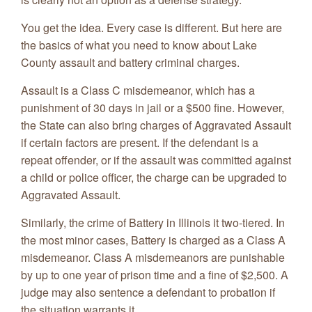
You get the idea. Every case is different. But here are
the basics of what you need to know about Lake
County assault and battery criminal charges.
Assault is a Class C misdemeanor, which has a
punishment of 30 days in jail or a $500 fine. However,
the State can also bring charges of Aggravated Assault
if certain factors are present. If the defendant is a
repeat offender, or if the assault was committed against
a child or police officer, the charge can be upgraded to
Aggravated Assault.
Similarly, the crime of Battery in Illinois it two-tiered. In
the most minor cases, Battery is charged as a Class A
misdemeanor. Class A misdemeanors are punishable
by up to one year of prison time and a fine of $2,500. A
judge may also sentence a defendant to probation if
the situation warrants it.