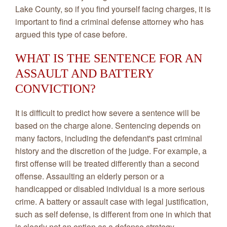
Lake County, so if you find yourself facing charges, it is
important to find a criminal defense attorney who has
argued this type of case before.
WHAT IS THE SENTENCE FOR AN
ASSAULT AND BATTERY
CONVICTION?
It is difficult to predict how severe a sentence will be
based on the charge alone. Sentencing depends on
many factors, including the defendant's past criminal
history and the discretion of the judge. For example, a
first offense will be treated differently than a second
offense. Assaulting an elderly person or a
handicapped or disabled individual is a more serious
crime. A battery or assault case with legal justification,
such as self defense, is different from one in which that
is clearly not an option as a defense strategy.