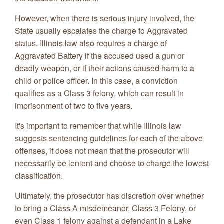
However, when there is serious injury involved, the
State usually escalates the charge to Aggravated
status. Illinois law also requires a charge of
Aggravated Battery if the accused used a gun or
deadly weapon, or if their actions caused harm to a
child or police officer. In this case, a conviction
qualifies as a Class 3 felony, which can result in
imprisonment of two to five years.
It's important to remember that while Illinois law
suggests sentencing guidelines for each of the above
offenses, it does not mean that the prosecutor will
necessarily be lenient and choose to charge the lowest
classification.
Ultimately, the prosecutor has discretion over whether
to bring a Class A misdemeanor, Class 3 Felony, or
even Class 1 felony against a defendant in a Lake