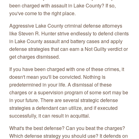
been charged with assault in Lake County? If so,
you've come to the right place.
Aggressive Lake County criminal defense attorneys
like Steven R. Hunter strive endlessly to defend clients
in Lake County assault and battery cases and apply
defense strategies that can earn a Not Guilty verdict or
get charges dismissed.
If you have been charged with one of these crimes, it
doesn't mean you'll be convicted. Nothing is
predetermined in your life. A dismissal of these
charges or a supervision program of some sort may be
in your future. There are several strategic defense
strategies a defendant can utilize, and if executed
successfully, it can result in acquittal.
What's the best defense? Can you beat the charges?
Which defense strategy you should use? It defends on