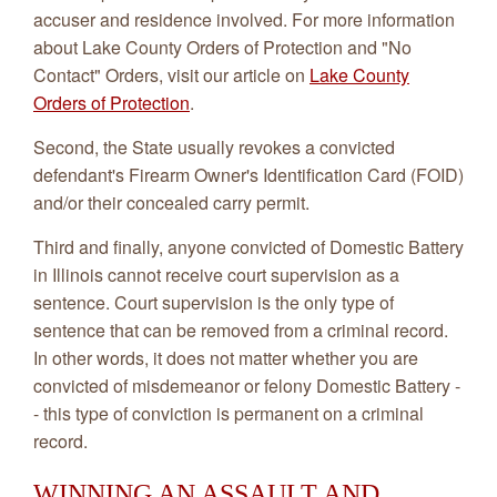
accuser and residence involved. For more information
about Lake County Orders of Protection and "No
Contact" Orders, visit our article on
Lake County
Orders of Protection
.
Second, the State usually revokes a convicted
defendant's Firearm Owner's Identification Card (FOID)
and/or their concealed carry permit.
Third and finally, anyone convicted of Domestic Battery
in Illinois cannot receive court supervision as a
sentence. Court supervision is the only type of
sentence that can be removed from a criminal record.
In other words, it does not matter whether you are
convicted of misdemeanor or felony Domestic Battery -
- this type of conviction is permanent on a criminal
record.
WINNING AN ASSAULT AND