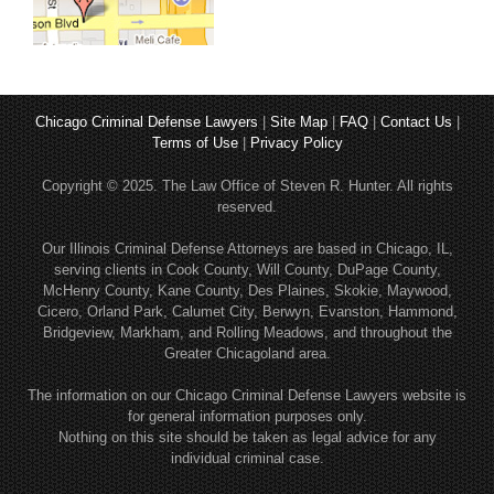
Chicago Criminal Defense Lawyers
|
Site Map
|
FAQ
|
Contact Us
|
Terms of Use
|
Privacy Policy
Copyright © 2025. The Law Office of Steven R. Hunter. All rights
reserved.
Our Illinois Criminal Defense Attorneys are based in Chicago, IL,
serving clients in Cook County, Will County, DuPage County,
McHenry County, Kane County, Des Plaines, Skokie, Maywood,
Cicero, Orland Park, Calumet City, Berwyn, Evanston, Hammond,
Bridgeview, Markham, and Rolling Meadows, and throughout the
Greater Chicagoland area.
The information on our Chicago Criminal Defense Lawyers website is
for general information purposes only.
Nothing on this site should be taken as legal advice for any
individual criminal case.