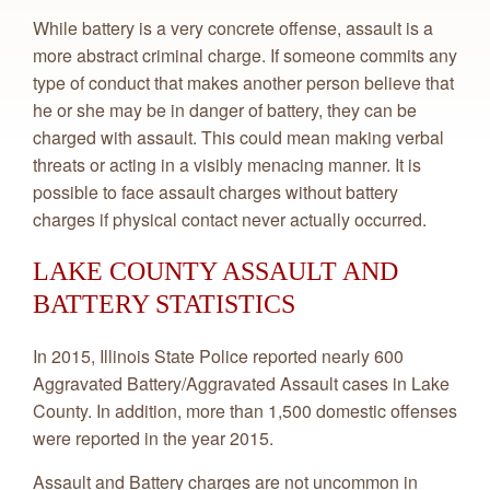
While battery is a very concrete offense, assault is a
more abstract criminal charge. If someone commits any
type of conduct that makes another person believe that
he or she may be in danger of battery, they can be
charged with assault. This could mean making verbal
threats or acting in a visibly menacing manner. It is
possible to face assault charges without battery
charges if physical contact never actually occurred.
LAKE COUNTY ASSAULT AND
BATTERY STATISTICS
In 2015, Illinois State Police reported nearly 600
Aggravated Battery/Aggravated Assault cases in Lake
County. In addition, more than 1,500 domestic offenses
were reported in the year 2015.
Assault and Battery charges are not uncommon in