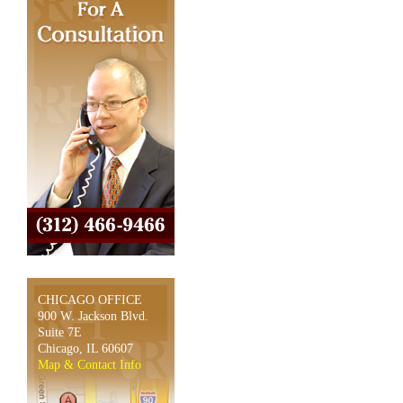
CHICAGO OFFICE
900 W. Jackson Blvd.
Suite 7E
Chicago, IL 60607
Map & Contact Info