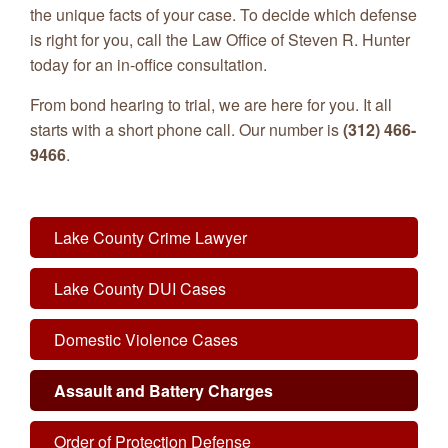
the unique facts of your case. To decide which defense
is right for you, call the Law Office of Steven R. Hunter
today for an in-office consultation.
From bond hearing to trial, we are here for you. It all
starts with a short phone call. Our number is
(312) 466-
9466
.
Lake County Crime Lawyer
Lake County DUI Cases
Domestic Violence Cases
Assault and Battery Charges
Order of Protection Defense