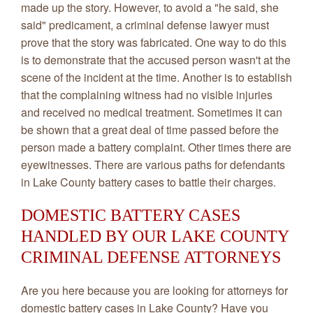
made up the story. However, to avoid a "he said, she
said" predicament, a criminal defense lawyer must
prove that the story was fabricated. One way to do this
is to demonstrate that the accused person wasn't at the
scene of the incident at the time. Another is to establish
that the complaining witness had no visible injuries
and received no medical treatment. Sometimes it can
be shown that a great deal of time passed before the
person made a battery complaint. Other times there are
eyewitnesses. There are various paths for defendants
in Lake County battery cases to battle their charges.
DOMESTIC BATTERY CASES
HANDLED BY OUR LAKE COUNTY
CRIMINAL DEFENSE ATTORNEYS
Are you here because you are looking for attorneys for
domestic battery cases in Lake County? Have you