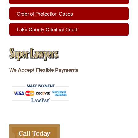
Order of Protection Cases
Lake County Criminal Court
We Accept Flexible Payments