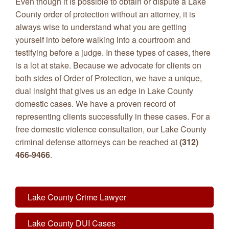
Even though it is possible to obtain or dispute a Lake
County order of protection without an attorney, it is
always wise to understand what you are getting
yourself into before walking into a courtroom and
testifying before a judge. In these types of cases, there
is a lot at stake. Because we advocate for clients on
both sides of Order of Protection, we have a unique,
dual insight that gives us an edge in Lake County
domestic cases. We have a proven record of
representing clients successfully in these cases. For a
free domestic violence consultation, our Lake County
criminal defense attorneys can be reached at
(312)
466-9466
.
Lake County Crime Lawyer
Lake County DUI Cases