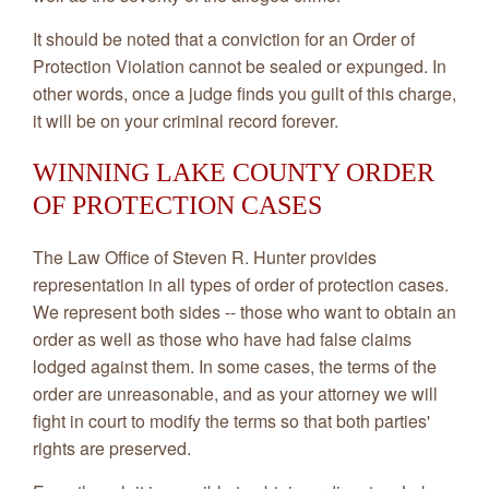
It should be noted that a conviction for an Order of
Protection Violation cannot be sealed or expunged. In
other words, once a judge finds you guilt of this charge,
it will be on your criminal record forever.
WINNING LAKE COUNTY ORDER
OF PROTECTION CASES
The Law Office of Steven R. Hunter provides
representation in all types of order of protection cases.
We represent both sides -- those who want to obtain an
order as well as those who have had false claims
lodged against them. In some cases, the terms of the
order are unreasonable, and as your attorney we will
fight in court to modify the terms so that both parties'
rights are preserved.