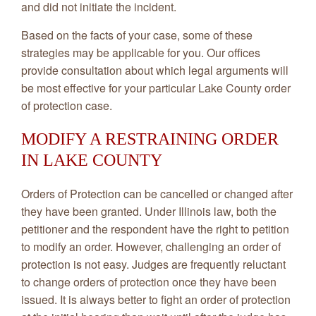
and did not initiate the incident.
Based on the facts of your case, some of these
strategies may be applicable for you. Our offices
provide consultation about which legal arguments will
be most effective for your particular Lake County order
of protection case.
MODIFY A RESTRAINING ORDER
IN LAKE COUNTY
Orders of Protection can be cancelled or changed after
they have been granted. Under Illinois law, both the
petitioner and the respondent have the right to petition
to modify an order. However, challenging an order of
protection is not easy. Judges are frequently reluctant
to change orders of protection once they have been
issued. It is always better to fight an order of protection