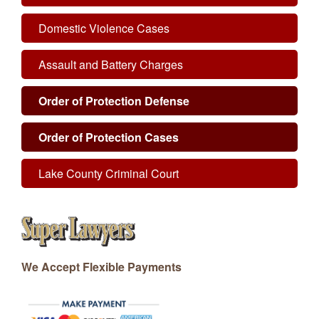
Domestic Violence Cases
Assault and Battery Charges
Order of Protection Defense
Order of Protection Cases
Lake County Criminal Court
We Accept Flexible Payments