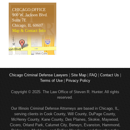
CHICAGO OFFICE
900 W. Jackson Blvd.
Suite 7E
Chicago, IL 60607
Map & Contact Info
Chicago Criminal Defense Lawyers
|
Site Map
|
FAQ
|
Contact Us
|
Terms of Use
|
Privacy Policy
Copyright © 2025. The Law Office of Steven R. Hunter. All rights
reserved.
Our Illinois Criminal Defense Attorneys are based in Chicago, IL,
serving clients in Cook County, Will County, DuPage County,
McHenry County, Kane County, Des Plaines, Skokie, Maywood,
Cicero, Orland Park, Calumet City, Berwyn, Evanston, Hammond,