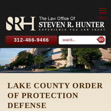
MENU
312-466-9466
LAKE COUNTY ORDER
OF PROTECTION
DEFENSE