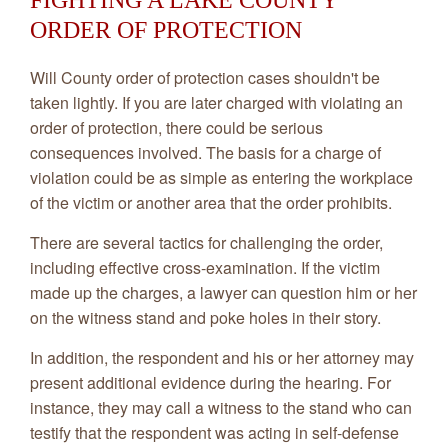
FIGHTING A LAKE COUNTY
ORDER OF PROTECTION
Will County order of protection cases shouldn't be
taken lightly. If you are later charged with violating an
order of protection, there could be serious
consequences involved. The basis for a charge of
violation could be as simple as entering the workplace
of the victim or another area that the order prohibits.
There are several tactics for challenging the order,
including effective cross-examination. If the victim
made up the charges, a lawyer can question him or her
on the witness stand and poke holes in their story.
In addition, the respondent and his or her attorney may
present additional evidence during the hearing. For
instance, they may call a witness to the stand who can
testify that the respondent was acting in self-defense