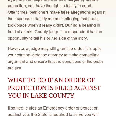
protection, you have the right to testify in court.
Oftentimes, petitioners make false allegations against
their spouse or family member, alleging that abuse
took place when it really didn't. During a hearing in
front of a Lake County judge, the respondent has an
opportunity to tell his or her side of the story.
However, a judge may still grant the order. It is up to
your criminal defense attorney to make compelling
argument and ensure that the conditions of the order
are just.
WHAT TO DO IF AN ORDER OF
PROTECTION IS FILED AGAINST
YOU IN LAKE COUNTY
If someone files an Emergency order of protection
against you, the State is required to serve you with