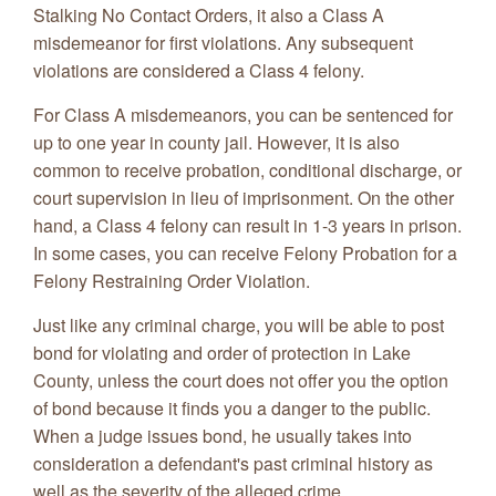
Stalking No Contact Orders, it also a Class A
misdemeanor for first violations. Any subsequent
violations are considered a Class 4 felony.
For Class A misdemeanors, you can be sentenced for
up to one year in county jail. However, it is also
common to receive probation, conditional discharge, or
court supervision in lieu of imprisonment. On the other
hand, a Class 4 felony can result in 1-3 years in prison.
In some cases, you can receive Felony Probation for a
Felony Restraining Order Violation.
Just like any criminal charge, you will be able to post
bond for violating and order of protection in Lake
County, unless the court does not offer you the option
of bond because it finds you a danger to the public.
When a judge issues bond, he usually takes into
consideration a defendant's past criminal history as
well as the severity of the alleged crime.