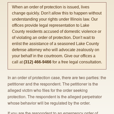
When an order of protection is issued, lives
change quickly. Don't allow this to happen without
understanding your rights under Illinois law. Our
offices provide legal representation to Lake
County residents accused of domestic violence or
of violating an order of protection. Don't wait to
enlist the assistance of a seasoned Lake County
defense attorney who will advocate zealously on
your behalf in the courtroom. Give our offices a
call at
(312) 466-9466
for a free legal consultation.
In an order of protection case, there are two parties: the
petitioner and the respondent. The petitioner is the
alleged victim who files for the order seeking
protection. The respondent is the alleged perpetrator
whose behavior will be regulated by the order.
If you are the respondent to an emergency order of