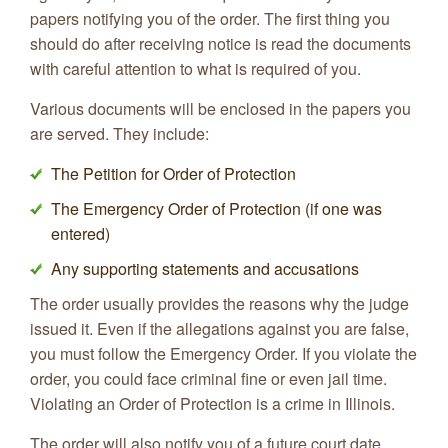
papers notifying you of the order. The first thing you
should do after receiving notice is read the documents
with careful attention to what is required of you.
Various documents will be enclosed in the papers you
are served. They include:
The Petition for Order of Protection
The Emergency Order of Protection (if one was
entered)
Any supporting statements and accusations
The order usually provides the reasons why the judge
issued it. Even if the allegations against you are false,
you must follow the Emergency Order. If you violate the
order, you could face criminal fine or even jail time.
Violating an Order of Protection is a crime in Illinois.
The order will also notify you of a future court date,