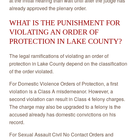
at the initial hearing than wait until after the judge has
already approved the plenary order.
WHAT IS THE PUNISHMENT FOR
VIOLATING AN ORDER OF
PROTECTION IN LAKE COUNTY?
The legal ramifications of violating an order of
protection in Lake County depend on the classification
of the order violated.
For Domestic Violence Orders of Protection, a first
violation is a Class A misdemeanor. However, a
second violation can result in Class 4 felony charges.
The charge may also be upgraded to a felony is the
accused already has domestic convictions on his
record.
For Sexual Assault Civil No Contact Orders and