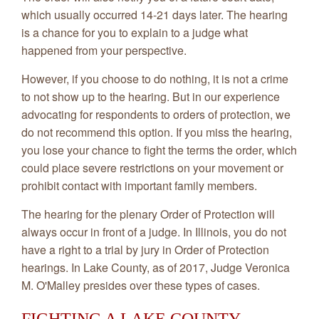
which usually occurred 14-21 days later. The hearing
is a chance for you to explain to a judge what
happened from your perspective.
However, if you choose to do nothing, it is not a crime
to not show up to the hearing. But in our experience
advocating for respondents to orders of protection, we
do not recommend this option. If you miss the hearing,
you lose your chance to fight the terms the order, which
could place severe restrictions on your movement or
prohibit contact with important family members.
The hearing for the plenary Order of Protection will
always occur in front of a judge. In Illinois, you do not
have a right to a trial by jury in Order of Protection
hearings. In Lake County, as of 2017, Judge Veronica
M. O'Malley presides over these types of cases.