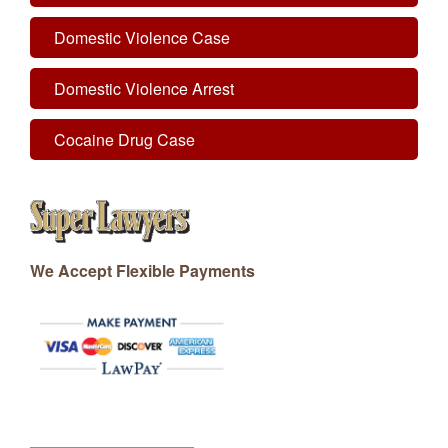
Domestic Violence Case
Domestic Violence Arrest
Cocaine Drug Case
We Accept Flexible Payments