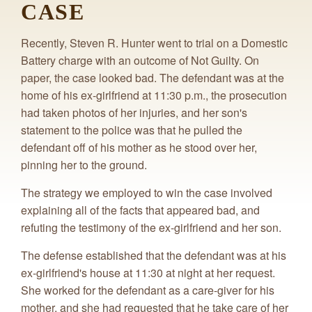
CASE
Recently, Steven R. Hunter went to trial on a Domestic
Battery charge with an outcome of Not Guilty. On
paper, the case looked bad. The defendant was at the
home of his ex-girlfriend at 11:30 p.m., the prosecution
had taken photos of her injuries, and her son's
statement to the police was that he pulled the
defendant off of his mother as he stood over her,
pinning her to the ground.
The strategy we employed to win the case involved
explaining all of the facts that appeared bad, and
refuting the testimony of the ex-girlfriend and her son.
The defense established that the defendant was at his
ex-girlfriend's house at 11:30 at night at her request.
She worked for the defendant as a care-giver for his
mother, and she had requested that he take care of her