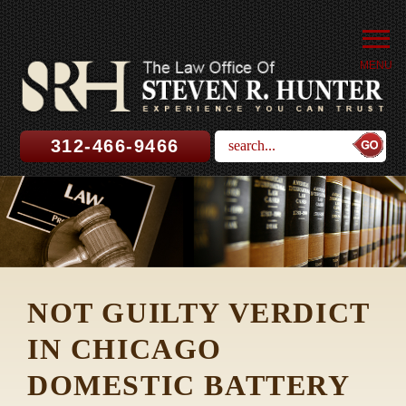
MENU
312-466-9466
NOT GUILTY VERDICT
IN CHICAGO
DOMESTIC BATTERY