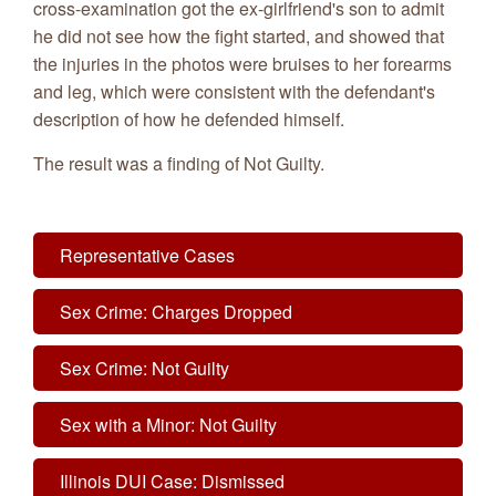
cross-examination got the ex-girlfriend's son to admit
he did not see how the fight started, and showed that
the injuries in the photos were bruises to her forearms
and leg, which were consistent with the defendant's
description of how he defended himself.
The result was a finding of Not Guilty.
Representative Cases
Sex Crime: Charges Dropped
Sex Crime: Not Guilty
Sex with a Minor: Not Guilty
Illinois DUI Case: Dismissed