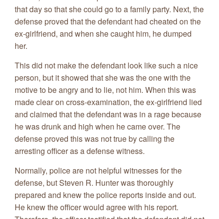
that day so that she could go to a family party. Next, the
defense proved that the defendant had cheated on the
ex-girlfriend, and when she caught him, he dumped
her.
This did not make the defendant look like such a nice
person, but it showed that she was the one with the
motive to be angry and to lie, not him. When this was
made clear on cross-examination, the ex-girlfriend lied
and claimed that the defendant was in a rage because
he was drunk and high when he came over. The
defense proved this was not true by calling the
arresting officer as a defense witness.
Normally, police are not helpful witnesses for the
defense, but Steven R. Hunter was thoroughly
prepared and knew the police reports inside and out.
He knew the officer would agree with his report.