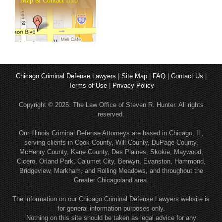
Map & Contact Info
Chicago Criminal Defense Lawyers
|
Site Map
|
FAQ
|
Contact Us
|
Terms of Use
|
Privacy Policy
Copyright © 2025. The Law Office of Steven R. Hunter. All rights
reserved.
Our Illinois Criminal Defense Attorneys are based in Chicago, IL,
serving clients in Cook County, Will County, DuPage County,
McHenry County, Kane County, Des Plaines, Skokie, Maywood,
Cicero, Orland Park, Calumet City, Berwyn, Evanston, Hammond,
Bridgeview, Markham, and Rolling Meadows, and throughout the
Greater Chicagoland area.
The information on our Chicago Criminal Defense Lawyers website is
for general information purposes only.
Nothing on this site should be taken as legal advice for any