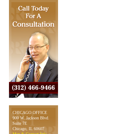
CHICAGO OFFICE
900 W. Jackson Blvd.
Suite 7E
Chicago, IL 60607