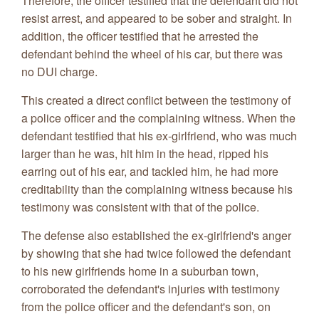
Therefore, the officer testified that the defendant did not
resist arrest, and appeared to be sober and straight. In
addition, the officer testified that he arrested the
defendant behind the wheel of his car, but there was
no DUI charge.
This created a direct conflict between the testimony of
a police officer and the complaining witness. When the
defendant testified that his ex-girlfriend, who was much
larger than he was, hit him in the head, ripped his
earring out of his ear, and tackled him, he had more
creditability than the complaining witness because his
testimony was consistent with that of the police.
The defense also established the ex-girlfriend's anger
by showing that she had twice followed the defendant
to his new girlfriends home in a suburban town,
corroborated the defendant's injuries with testimony
from the police officer and the defendant's son, on